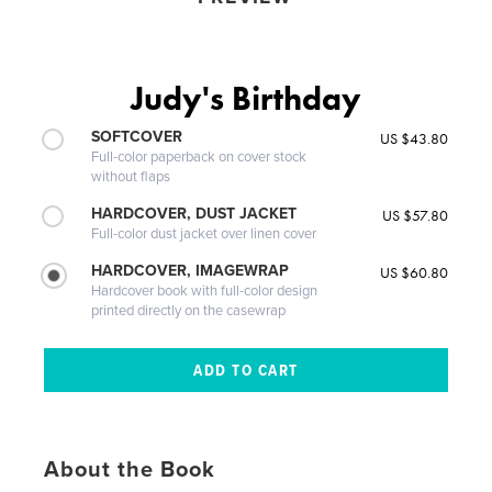
Judy's Birthday
SOFTCOVER
US $43.80
Full-color paperback on cover stock
without flaps
HARDCOVER, DUST JACKET
US $57.80
Full-color dust jacket over linen cover
HARDCOVER, IMAGEWRAP
US $60.80
Hardcover book with full-color design
printed directly on the casewrap
About the Book