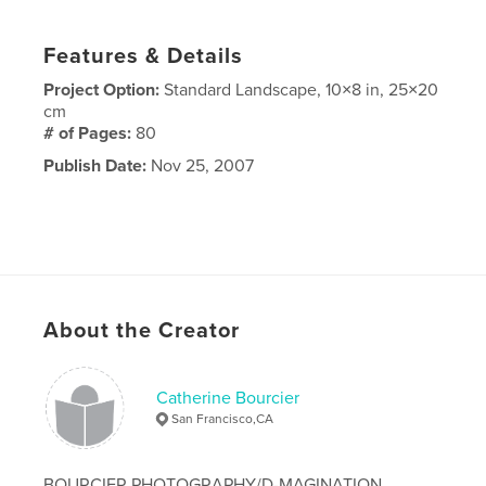
Features & Details
Project Option:
Standard Landscape, 10×8 in, 25×20
cm
# of Pages:
80
Publish Date:
Nov 25, 2007
About the Creator
Catherine Bourcier
San Francisco,CA
BOURCIER PHOTOGRAPHY/D-MAGINATION