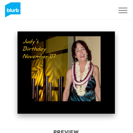
Sign Up
PREVIEW