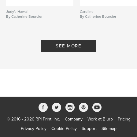
Judy's Hawaii
Caroline
By Catherine Bourcier
By Catherine Bourcier
SEE MORE
© 2016 - 2026 RPI Print, Inc.
Company
Work at Blurb
Pricing
Privacy Policy
Cookie Policy
Support
Sitemap