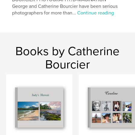
George and Catherine Bourcier have been serious
photographers for more than...
Continue reading
Books by Catherine
Bourcier