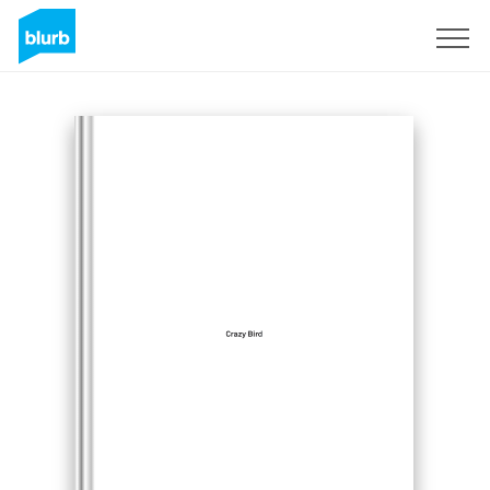
Sign Up