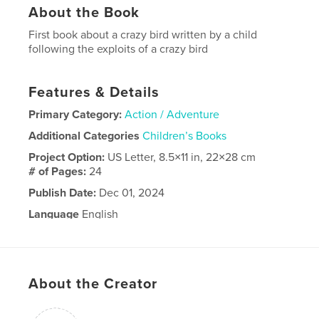
About the Book
First book about a crazy bird written by a child
following the exploits of a crazy bird
Features & Details
Primary Category:
Action / Adventure
Additional Categories
Children’s Books
Project Option:
US Letter, 8.5×11 in, 22×28 cm
# of Pages:
24
Publish Date:
Dec 01, 2024
Language
English
About the Creator