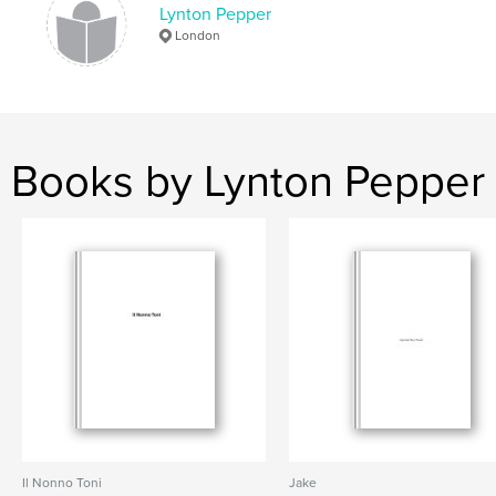
Lynton Pepper
London
Books by Lynton Pepper
Il Nonno Toni
Jake