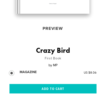
PREVIEW
Crazy Bird
First Book
by
MP
MAGAZINE
US $8.06