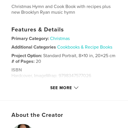
Christmas Hymn and Cook Book with recipes plus
new Brooklyn Ryan music hymn
Features & Details
Primary Category:
Christmas
Additional Categories
Cookbooks & Recipe Books
Project Option:
Standard Portrait, 8×10 in, 20×25 cm
# of Pages:
20
ISBN
Hardcover, ImageWrap: 9798347577026
Publish Date:
Dec 08, 2024
SEE MORE
Language
English
Keywords
,
,
Christmas
Cochran
Cary
About the Creator