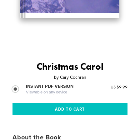
Christmas Carol
by
Cary Cochran
INSTANT PDF VERSION
US $9.99
Viewable on any device
About the Book