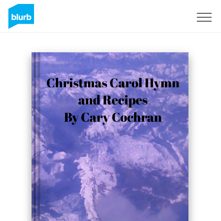
Sign Up