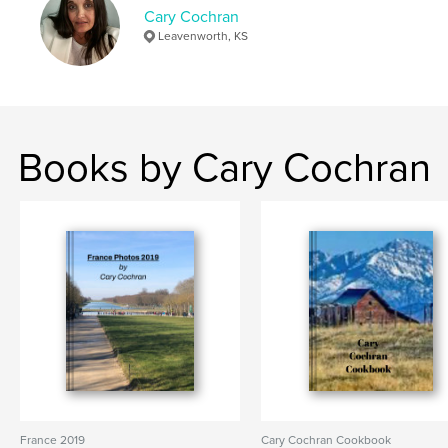
Cary Cochran
Leavenworth, KS
Books by Cary Cochran
France 2019
Cary Cochran Cookbook