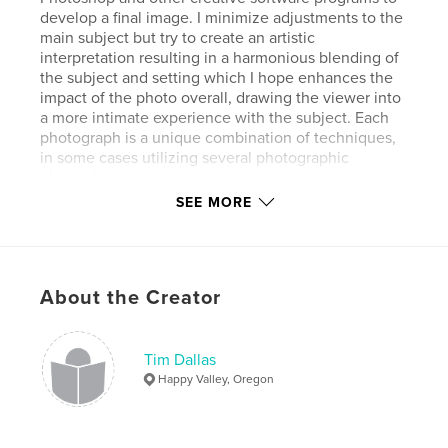
develop a final image. I minimize adjustments to the
main subject but try to create an artistic
interpretation resulting in a harmonious blending of
the subject and setting which I hope enhances the
impact of the photo overall, drawing the viewer into
a more intimate experience with the subject. Each
photograph is a unique combination of techniques,
in some cases utilizing several photographic
elements.
SEE MORE
Author website
https://timdallas.com
About the Creator
Features & Details
Primary Category:
Fine Art Photography
Tim Dallas
Additional Categories
Nature / Wildlife
,
Arts &
Happy Valley, Oregon
Photography Books
Project Option:
Standard Landscape, 10×8 in, 25×20
cm