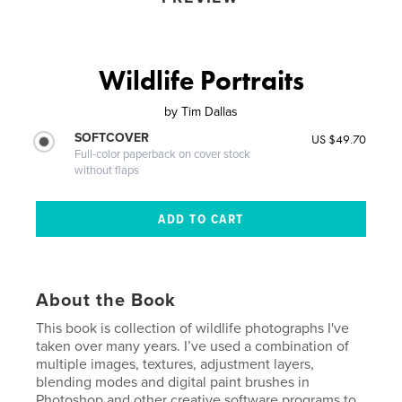
Wildlife Portraits
by
Tim Dallas
SOFTCOVER
US $49.70
Full-color paperback on cover stock
without flaps
About the Book
This book is collection of wildlife photographs I've
taken over many years. I’ve used a combination of
multiple images, textures, adjustment layers,
blending modes and digital paint brushes in
Photoshop and other creative software programs to