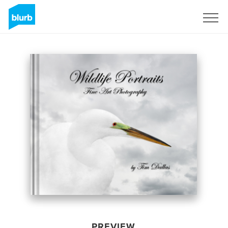
Sign Up
PREVIEW