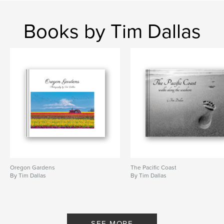
# of Pages:
66
Publish Date:
Dec 09, 2024
Books by Tim Dallas
Language
English
Keywords
,
,
nature
photography
wildlife
Oregon Gardens
The Pacific Coast
By Tim Dallas
By Tim Dallas
SEE MORE