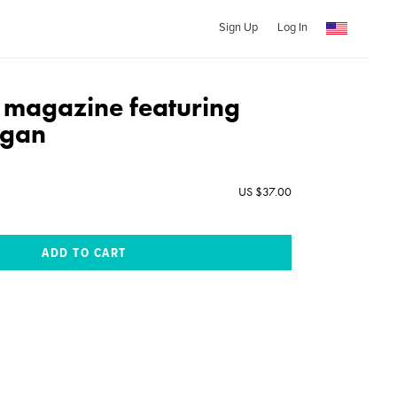
Sign Up
Log In
e magazine featuring
zgan
US $37.00