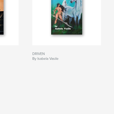
DRIVEN
By Isabela Vasile