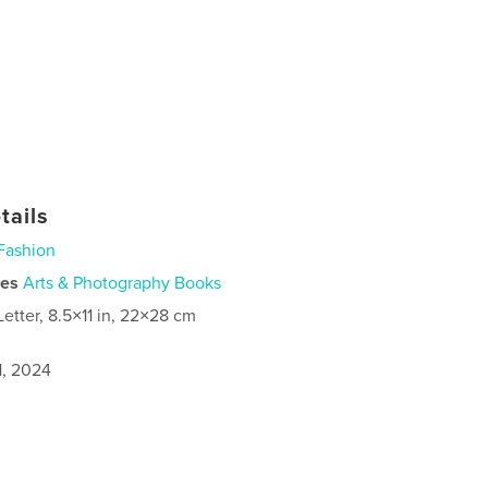
tails
Fashion
ies
Arts & Photography Books
Letter, 8.5×11 in, 22×28 cm
1, 2024