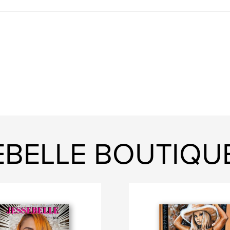
EBELLE BOUTIQU