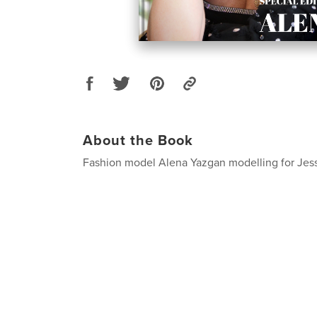
About the Book
Fashion model Alena Yazgan modelling for Jes