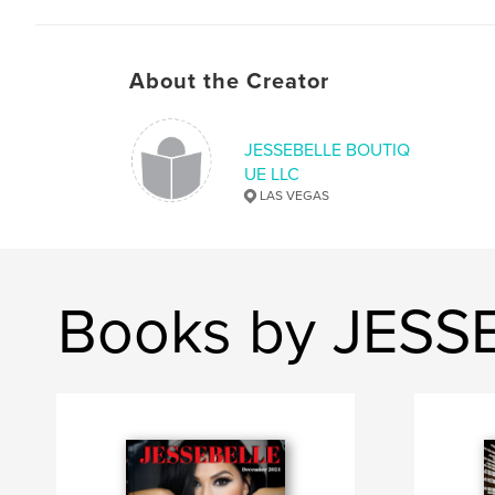
About the Creator
JESSEBELLE BOUTIQ
UE LLC
LAS VEGAS
Books by JESS