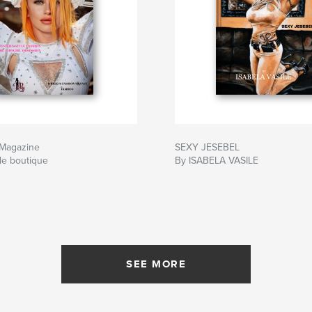
 Magazine
SEXY JESEBEL
le boutique
By ISABELA VASILE
SEE MORE