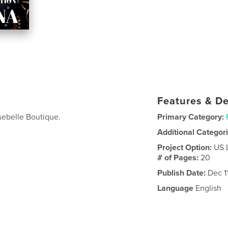
Features & De
sebelle Boutique.
Primary Category:
Additional Categor
Project Option:
US 
# of Pages:
20
Publish Date:
Dec 1
Language
English