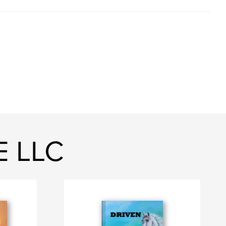
E LLC