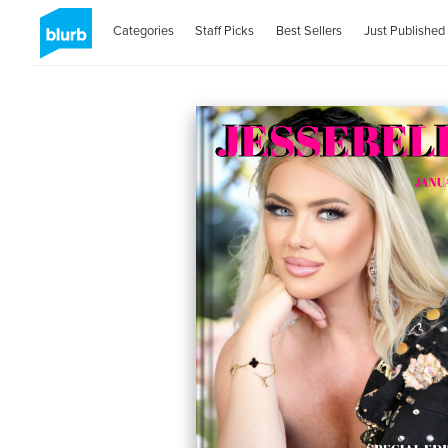
Categories
Staff Picks
Best Sellers
Just Published