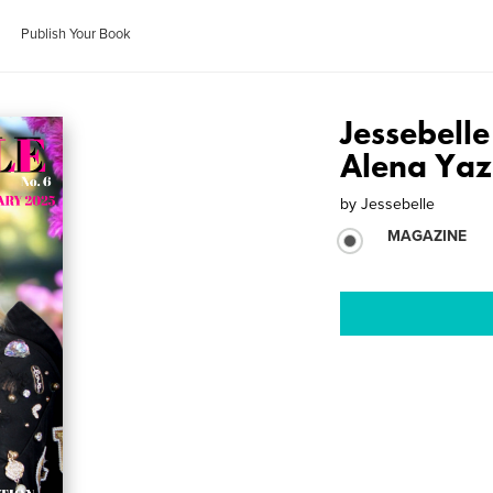
Publish Your Book
Jessebell
Alena Ya
by
Jessebelle
MAGAZINE