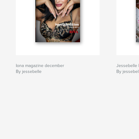
Iona magazine december
Jessebelle
By jessebelle
By jessebel