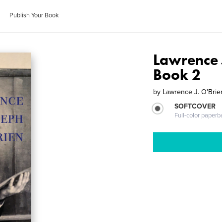
Publish Your Book
Lawrence J
Book 2
by
Lawrence J. O'Brie
SOFTCOVER
Full-color paperb