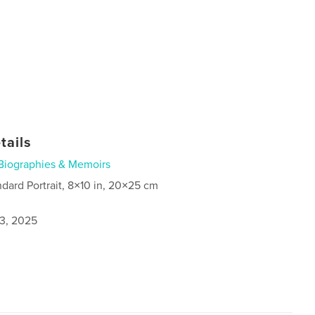
tails
Biographies & Memoirs
ndard Portrait, 8×10 in, 20×25 cm
3, 2025