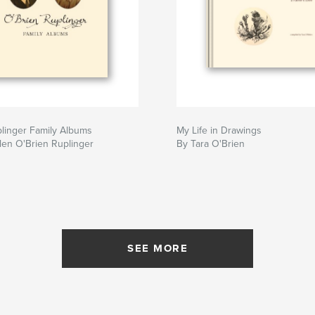
linger Family Albums
My Life in Drawings
len O'Brien Ruplinger
By Tara O'Brien
SEE MORE