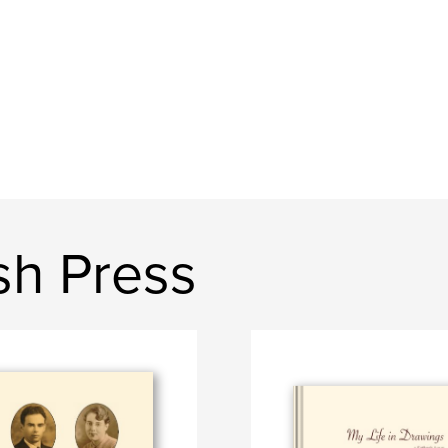
sh Press