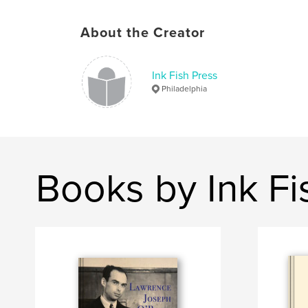
About the Creator
Ink Fish Press
Philadelphia
Books by Ink Fi