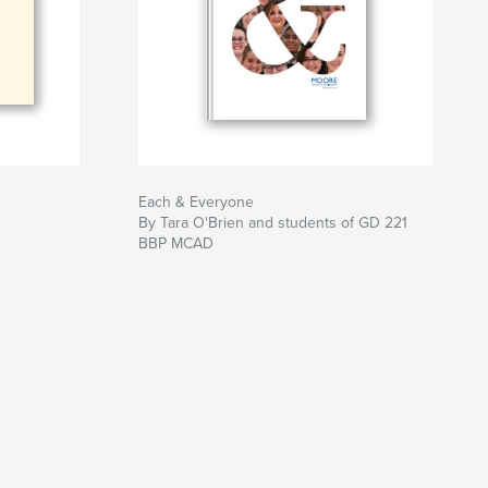
Each & Everyone
By Tara O'Brien and students of GD 221
BBP MCAD