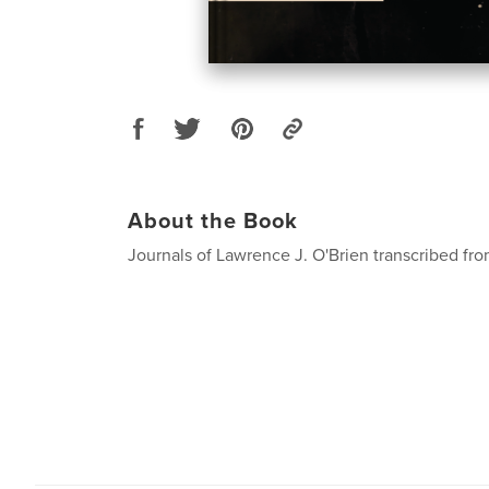
About the Book
Journals of Lawrence J. O'Brien transcribed from