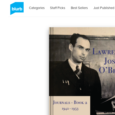
Categories
Staff Picks
Best Sellers
Just Published