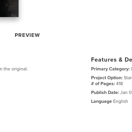
PREVIEW
Features & De
 the original.
Primary Category:
Project Option:
Sta
# of Pages:
418
Publish Date:
Jan 0
Language
English