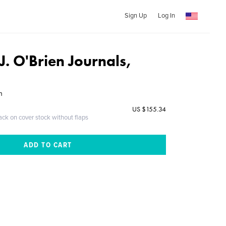
Sign Up
Log In
. O'Brien Journals,
n
US $155.34
ack on cover stock without flaps