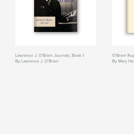
Lawrence J. O'Brien Journals, Book 1
O'Brien Rup
By Lawrence J. O'Brien
By Mary He