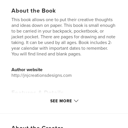
About the Book
This book allows one to put their creative thoughts
and ideas down on paper. This book is small enough
to be carried in your backpack, pocketbook, or
jacket pocket. There are pages for drawing and note
taking. It can be used by all ages. Book includes 2-
year calendar with important dates to remember.
You will find lined and blank pages.
Author website
http://jnjcreationsdesigns.com
Features & Details
SEE MORE
Primary Category:
Sketchbooks
Additional Categories
Reference
,
Inspiration
Project Option:
6×9 in, 15×23 cm
# of Pages:
60