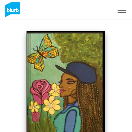
Sign Up