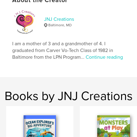
About the Creator
ISBN
Softcover: 9798347509997
JNJ Creations
Publish Date:
Jan 07, 2025
Baltimore, MD
Language
English
Keywords
I am a mother of 3 and a grandmother of 4. I
,
,
,
journal
photos
notes
drawing
graduated from Carver Vo-Tech Class of 1982 in
Baltimore from the LPN Program...
Continue reading
Books by JNJ Creations