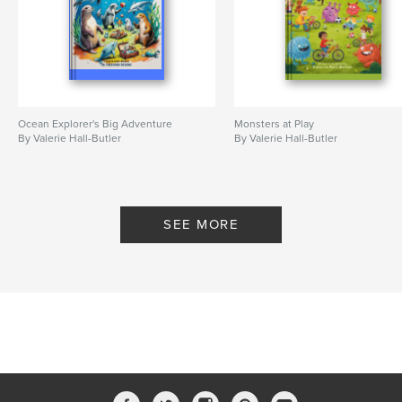
Ocean Explorer's Big Adventure
Monsters at Play
By Valerie Hall-Butler
By Valerie Hall-Butler
SEE MORE