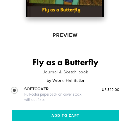
PREVIEW
Fly as a Butterfly
Journal & Sketch book
by
Valerie Hall Butler
SOFTCOVER
US $12.00
Full-color paperback on cover stock
without flaps