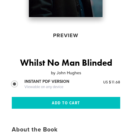
PREVIEW
Whilst No Man Blinded
by
John Hughes
INSTANT PDF VERSION
US $11.68
Viewable on any device
About the Book