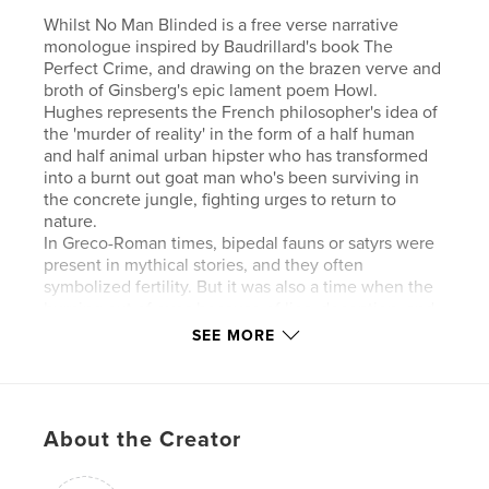
Whilst No Man Blinded is a free verse narrative
monologue inspired by Baudrillard's book The
Perfect Crime, and drawing on the brazen verve and
broth of Ginsberg's epic lament poem Howl.
Hughes represents the French philosopher's idea of
the 'murder of reality' in the form of a half human
and half animal urban hipster who has transformed
into a burnt out goat man who's been surviving in
the concrete jungle, fighting urges to return to
nature.
In Greco-Roman times, bipedal fauns or satyrs were
present in mythical stories, and they often
symbolized fertility. But it was also a time when the
burning out of eyes because of lies, deception, and
the false tellings of the chorus, were prevalent. In
SEE MORE
this poem the goat man exists in an illusory state of
hyperreality, transfixed between deterministic and
naturalistic forces.
While the crime is blazing, it is hard to know how
About the Creator
one becomes what one is, or perceive and know
what is happening to us and then hang it, choke it
with force if necessary, a pseudo crime, victim,