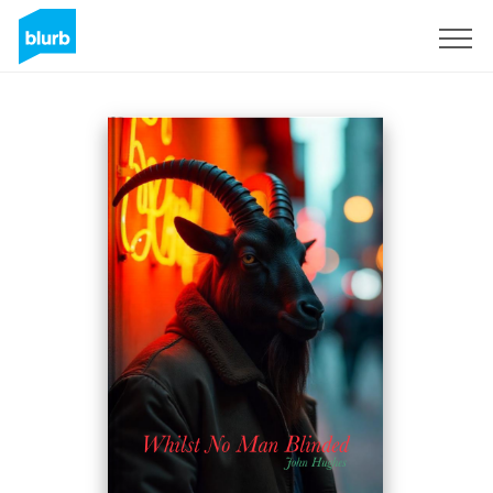
Sign Up