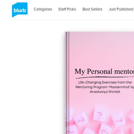
Categories
Staff Picks
Best Sellers
Just Published