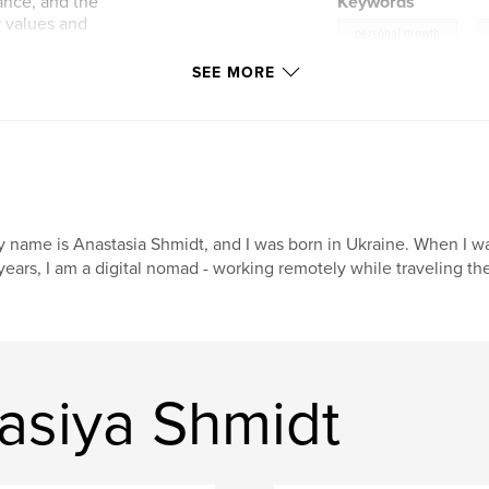
tance, and the
Keywords
r values and
,
personal growth
SEE MORE
they were
onesty, and
est time and thought
ing for quick fixes.
 name is Anastasia Shmidt, and I was born in Ukraine. When I was
years, I am a digital nomad - working remotely while traveling the 
asiya Shmidt