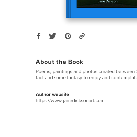
About the Book
Poems, paintings and photos created between
fact and some fantasy to enjoy and contemplat
Author website
https://www.janedicksonart.com