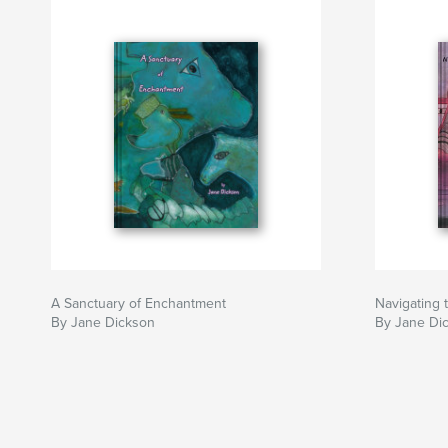
A Sanctuary of Enchantment
Navigating
By Jane Dickson
By Jane Di