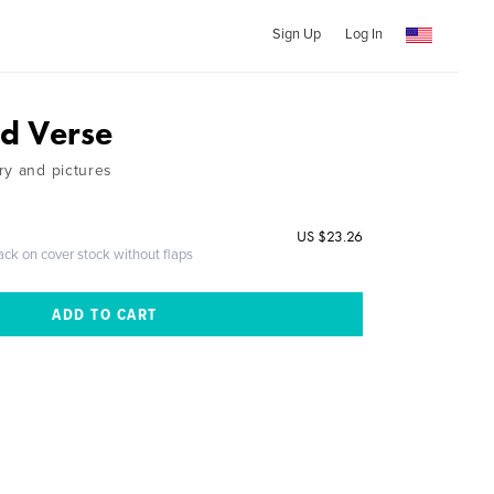
Sign Up
Log In
nd Verse
ry and pictures
US $23.26
ack on cover stock without flaps