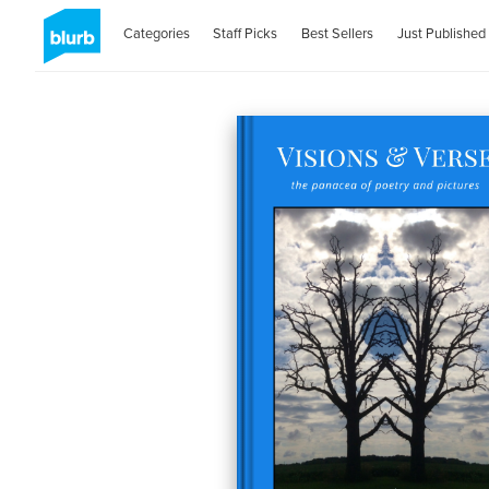
Categories
Staff Picks
Best Sellers
Just Published