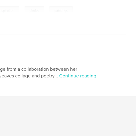
,
,
,
inspiration
photos
paintings
erge from a collaboration between her
weaves collage and poetry...
Continue reading