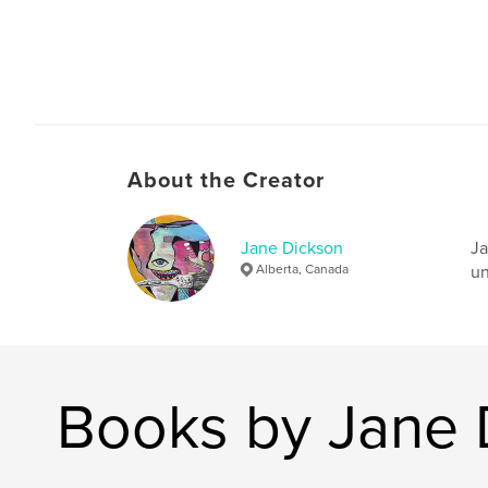
About the Creator
Jane Dickson
Ja
Alberta, Canada
un
Books by Jane 