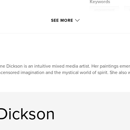
Keywords
,
empowerment
SEE MORE
poems
ne Dickson is an intuitive mixed media artist. Her paintings em
censored imagination and the mystical world of spirit. She also 
Dickson