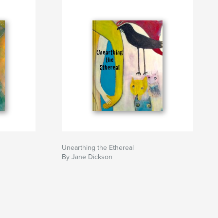
Unearthing the Ethereal
By Jane Dickson