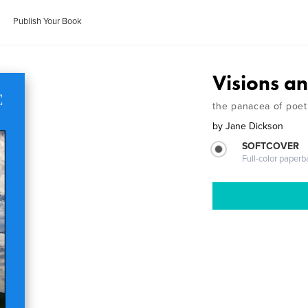
Publish Your Book
Visions a
the panacea of poet
by
Jane Dickson
SOFTCOVER
Full-color paperb