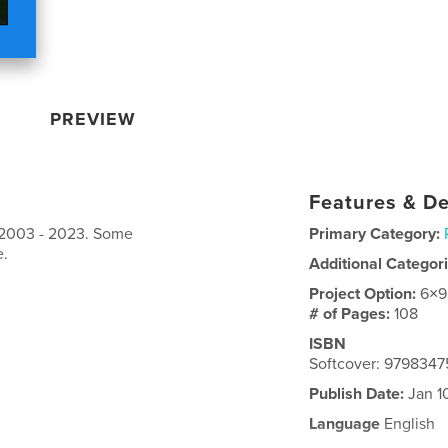
PREVIEW
Features & De
 2003 - 2023. Some
Primary Category:
e.
Additional Categor
Project Option:
6×9
# of Pages:
108
ISBN
Softcover: 979834
Publish Date:
Jan 1
Language
English