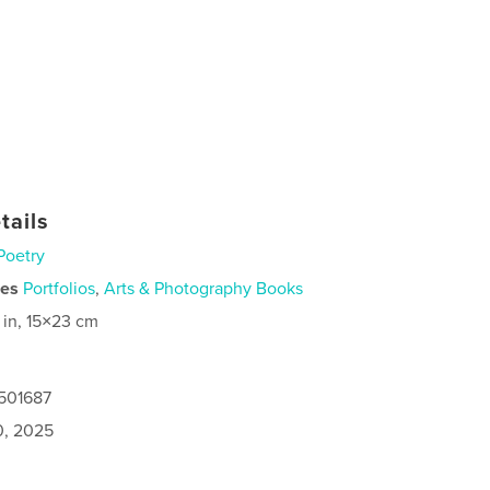
tails
Poetry
ies
Portfolios
,
Arts & Photography Books
 in, 15×23 cm
7501687
0, 2025