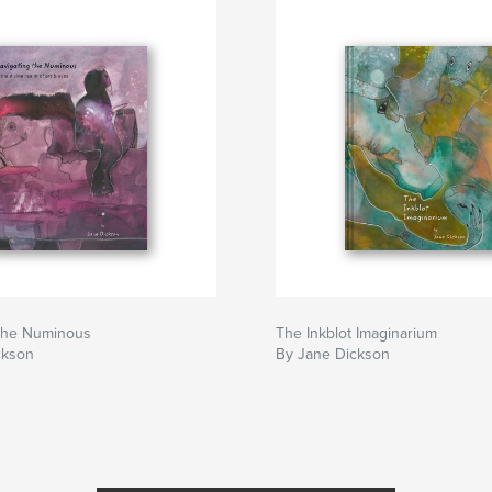
 the Numinous
The Inkblot Imaginarium
ckson
By Jane Dickson