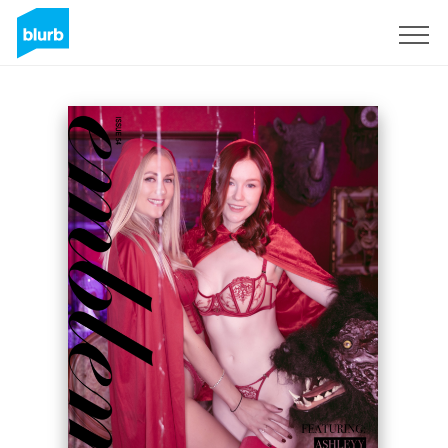
Sign Up