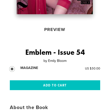
PREVIEW
Emblem - Issue 54
by
Emily Bloom
MAGAZINE
US $50.00
About the Book