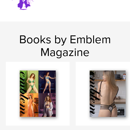
Books by Emblem
Magazine