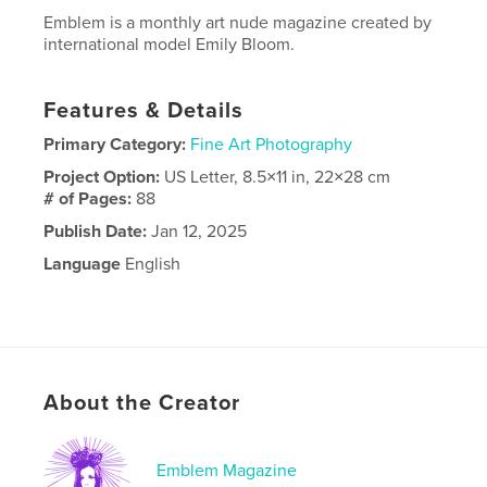
Emblem is a monthly art nude magazine created by
international model Emily Bloom.
Features & Details
Primary Category:
Fine Art Photography
Project Option:
US Letter, 8.5×11 in, 22×28 cm
# of Pages:
88
Publish Date:
Jan 12, 2025
Language
English
About the Creator
Emblem Magazine