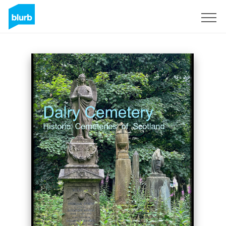
Sign Up