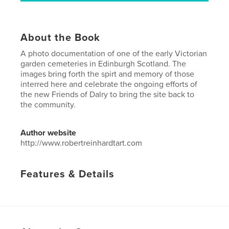
About the Book
A photo documentation of one of the early Victorian
garden cemeteries in Edinburgh Scotland. The
images bring forth the spirt and memory of those
interred here and celebrate the ongoing efforts of
the new Friends of Dalry to bring the site back to
the community.
Author website
http://www.robertreinhardtart.com
Features & Details
Primary Category:
Arts & Photography Books
Project Option:
Standard Portrait, 8×10 in, 20×25 cm
# of Pages:
24