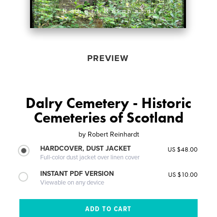
PREVIEW
Dalry Cemetery - Historic
Cemeteries of Scotland
by
Robert Reinhardt
HARDCOVER, DUST JACKET
US $48.00
Full-color dust jacket over linen cover
INSTANT PDF VERSION
US $10.00
Viewable on any device