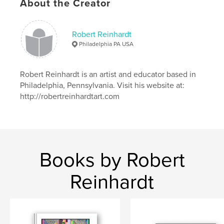
Publish Date:
Jan 14, 2025
About the Creator
Language
English
Keywords
Robert Reinhardt
Philadelphia PA USA
,
,
Graveyards
Historical Cemetery
Scotland
Robert Reinhardt is an artist and educator based in
Philadelphia, Pennsylvania. Visit his website at:
http://robertreinhardtart.com
Books by Robert
Reinhardt