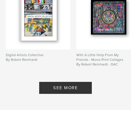
Digital Artists Collective
With A Little Help From My
By Robert Reinhardt
Friends - Mono-Print Collages
By Robert Reinhardt - DAC
SEE MORE