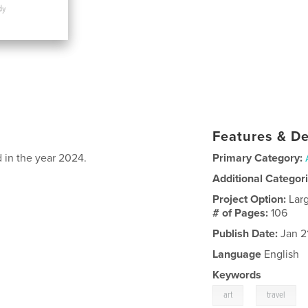
Features & De
d in the year 2024.
Primary Category:
Additional Categor
Project Option:
Lar
# of Pages:
106
Publish Date:
Jan 2
Language
English
Keywords
,
art
travel