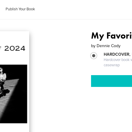
Publish Your Book
My Favori
by
Dennie Cody
HARDCOVER,
Hardcover book wi
casewrap