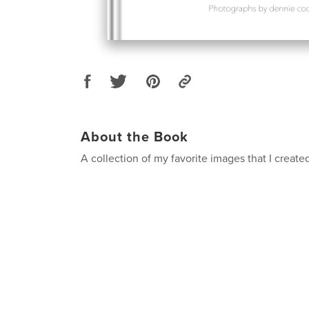
About the Book
A collection of my favorite images that I create