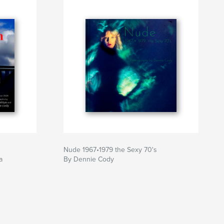
Nude 1967•1979 the Sexy 70's
a
By Dennie Cody