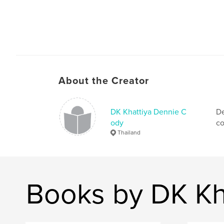
About the Creator
DK Khattiya Dennie C
De
ody
co
Thailand
Books by DK Kh