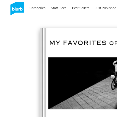
Categories
Staff Picks
Best Sellers
Just Published