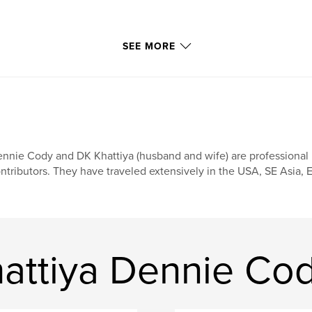
SEE MORE
nnie Cody and DK Khattiya (husband and wife) are professional
ntributors. They have traveled extensively in the USA, SE Asia, E
attiya Dennie Co