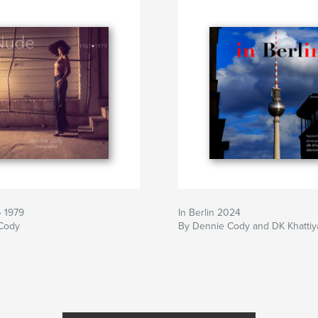
• 1979
In Berlin 2024
Cody
By Dennie Cody and DK Khattiy