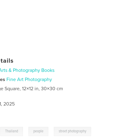
tails
Arts & Photography Books
ies
Fine Art Photography
ge Square, 12×12 in, 30×30 cm
1, 2025
,
,
,
Thailand
people
street photography