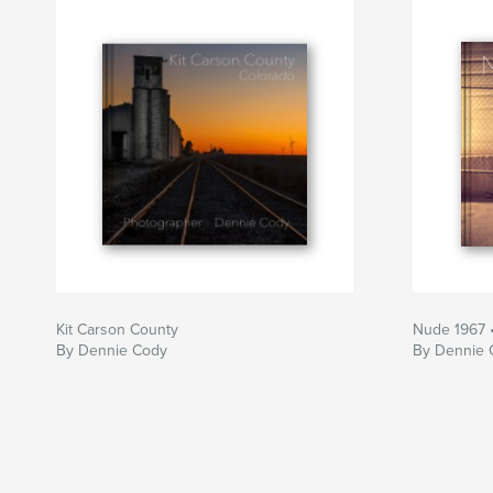
Kit Carson County
Nude 1967 
By Dennie Cody
By Dennie 