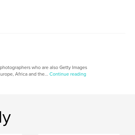
 photographers who are also Getty Images
urope, Africa and the...
Continue reading
dy