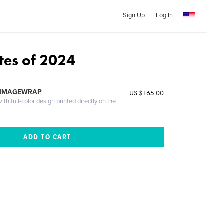
Sign Up
Log In
tes of 2024
 IMAGEWRAP
US $165.00
th full-color design printed directly on the