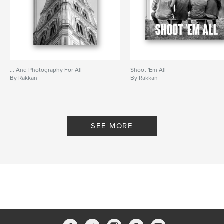
... And Photography For All
Shoot 'Em All
By Rakkan
By Rakkan
SEE MORE