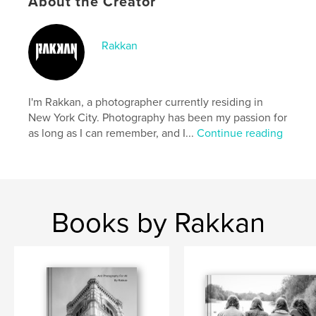
About the Creator
Project Option:
Standard Portrait, 8×10 in, 20×25 cm
# of Pages:
240
Rakkan
ISBN
Hardcover, ImageWrap: 9798347469826
Publish Date:
Jan 25, 2025
I'm Rakkan, a photographer currently residing in
Language
English
New York City. Photography has been my passion for
as long as I can remember, and I...
Continue reading
Books by Rakkan