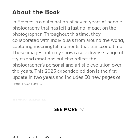
About the Book
In Frames is a culmination of seven years of people
photography that has left a lasting impact on the
photographer. Throughout this time, they
collaborated with individuals from around the world,
capturing meaningful moments that transcend time.
These images not only showcase a diverse range of
styles and emotions but also reflect the
photographer's personal and artistic evolution over
the years. This 2025 expanded edition is the first
update in two years and includes 50 new pages of
fresh content.
Author website
http://www.rakkan.com
SEE MORE
Features & Details
Primary Category:
Arts & Photography Books