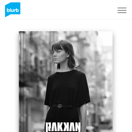
Sign Up