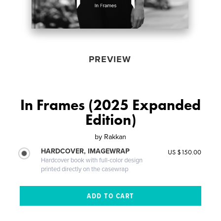
PREVIEW
In Frames (2025 Expanded
Edition)
by
Rakkan
HARDCOVER, IMAGEWRAP
US $150.00
Hardcover book with full-color design
printed directly on the casewrap