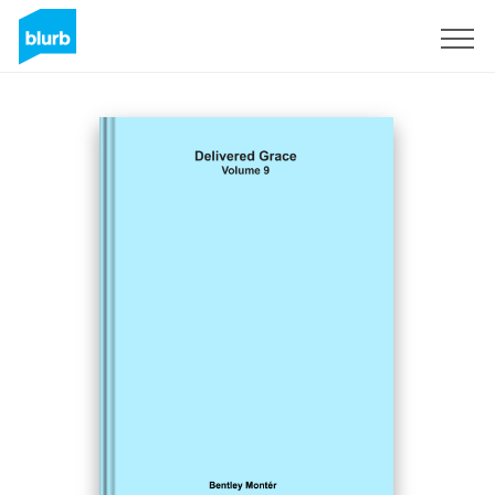
Sign Up