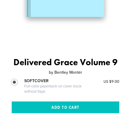
Delivered Grace Volume 9
by
Bentley Montér
SOFTCOVER
US $9.00
Full-color paperback on cover stock
without flaps