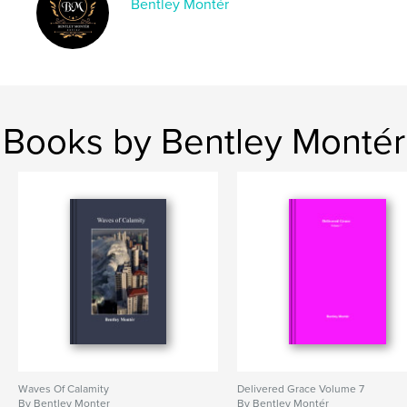
Bentley Montér
Books by Bentley Montér
Waves Of Calamity
Delivered Grace Volume 7
By Bentley Monter
By Bentley Montér