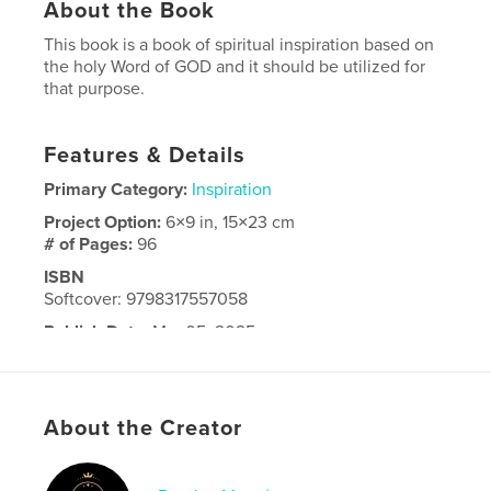
About the Book
This book is a book of spiritual inspiration based on
the holy Word of GOD and it should be utilized for
that purpose.
Features & Details
Primary Category:
Inspiration
Project Option:
6×9 in, 15×23 cm
# of Pages:
96
ISBN
Softcover: 9798317557058
Publish Date:
Mar 05, 2025
Language
English
About the Creator