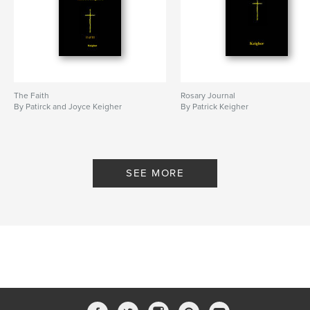
The Faith
Rosary Journal
By Patirck and Joyce Keigher
By Patrick Keigher
SEE MORE