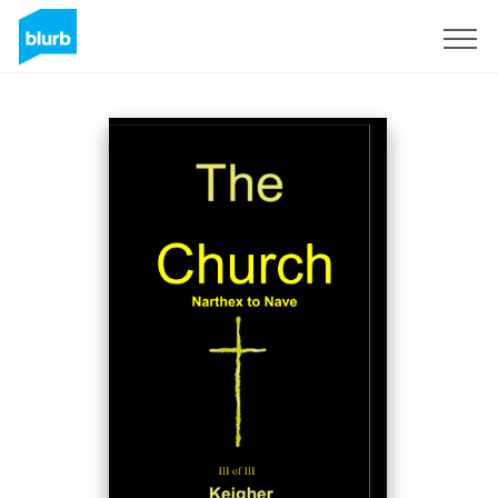
Sign Up