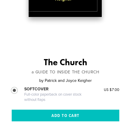
The Church
a GUIDE TO INSIDE THE CHURCH
by
Patrick and Joyce Keigher
SOFTCOVER
US $7.00
Full-color paperback on cover stock
without flaps