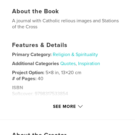
About the Book
A journal with Catholic relious images and Stations
of the Cross
Features & Details
Primary Category:
Religion & Spirituality
Additional Categories
Quotes
,
Inspiration
Project Option:
5×8 in, 13×20 cm
# of Pages:
40
ISBN
Softcover: 9798317533854
Publish Date:
Mar 17, 2025
SEE MORE
Language
English
Keywords
,
,
,
,
Stations
Prayers
Faith
Mass