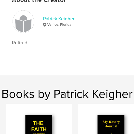
About the Creator
,
Church
Catholic
Patrick Keigher
Venice, Florida
Retired
Books by Patrick Keigher