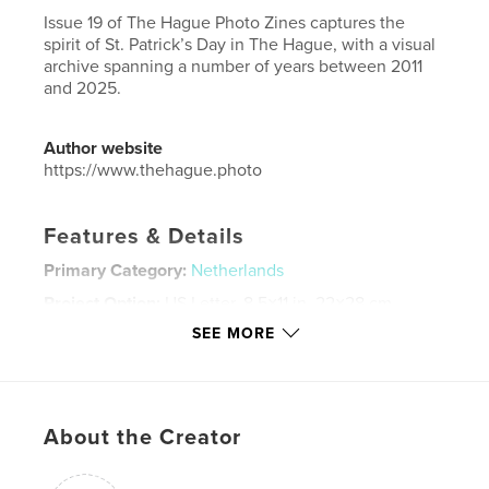
Issue 19 of The Hague Photo Zines captures the
spirit of St. Patrick’s Day in The Hague, with a visual
archive spanning a number of years between 2011
and 2025.
Author website
https://www.thehague.photo
Features & Details
Primary Category:
Netherlands
Project Option:
US Letter, 8.5×11 in, 22×28 cm
# of Pages:
72
SEE MORE
Publish Date:
Mar 18, 2025
Language
English
Keywords
About the Creator
,
,
,
Netherlands
The Hague
Den Haag