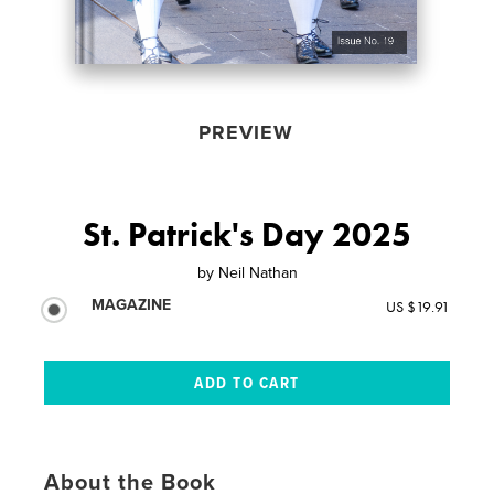
PREVIEW
St. Patrick's Day 2025
by
Neil Nathan
MAGAZINE
US $19.91
About the Book