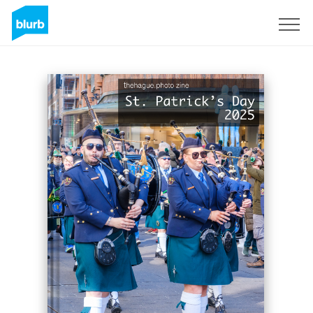
Sign Up