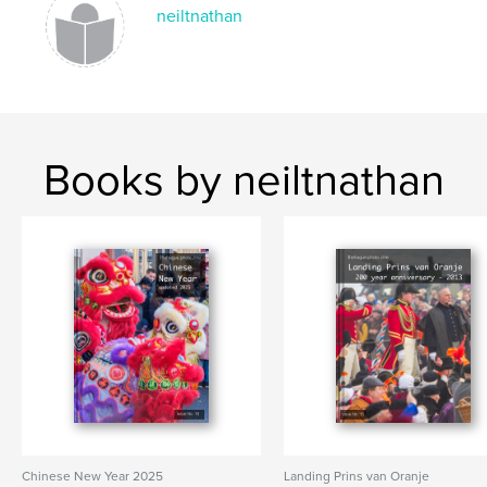
ST. PATRICKS DAY
neiltnathan
Books by neiltnathan
Chinese New Year 2025
Landing Prins van Oranje