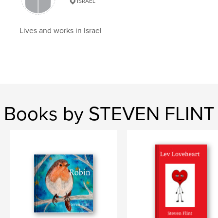
Ada limon
ISRAEL
Lives and works in Israel
Books by STEVEN FLINT