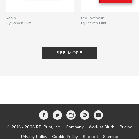
Robin
Lev Loveheart
By Steven Flint
By Steven Flint
SEE MORE
© 2016 - 2026 RPI Print, Inc.
Company
Work at Blurb
Pricing
Privacy Policy
Cookie Policy
Support
Sitemap