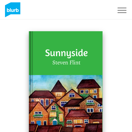
Sign Up