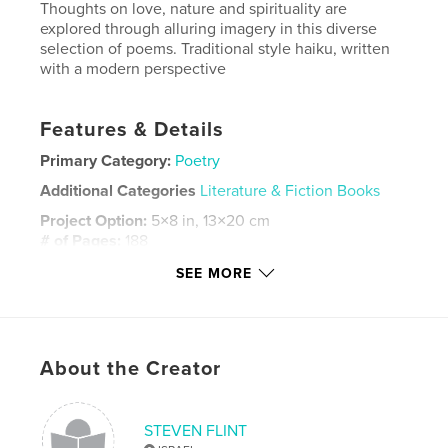
Thoughts on love, nature and spirituality are
explored through alluring imagery in this diverse
selection of poems. Traditional style haiku, written
with a modern perspective
Features & Details
Primary Category:
Poetry
Additional Categories
Literature & Fiction Books
Project Option:
5×8 in, 13×20 cm
# of Pages:
188
ISBN
SEE MORE
Softcover: 9798349989902
Publish Date:
Apr 05, 2025
Language
English
About the Creator
Keywords
,
,
,
love poems
Haiku
Rupi Kaur
STEVEN FLINT