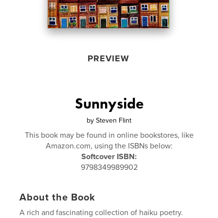
PREVIEW
Sunnyside
by
Steven Flint
This book may be found in online bookstores, like
Amazon.com, using the ISBNs below:
Softcover ISBN:
9798349989902
About the Book
A rich and fascinating collection of haiku poetry.