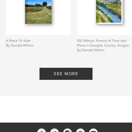
A Place To Start
100 Valleys: Poems of Time and
By Donald Witten
Place in Douglas County, Oregon
By Donald Witten
SEE MORE