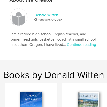
About the Creator
ISBN
Softcover: 9798349931055
Donald Witten
Publish Date:
Apr 26, 2025
Perrydale, OR, USA
Language
English
Keywords
I am a retired high school English teacher, and
,
,
Spirituality
Memoir
Poetry
former head girls' basketball coach at a small school
in southern Oregon. I have lived...
Continue reading
Books by Donald Witten