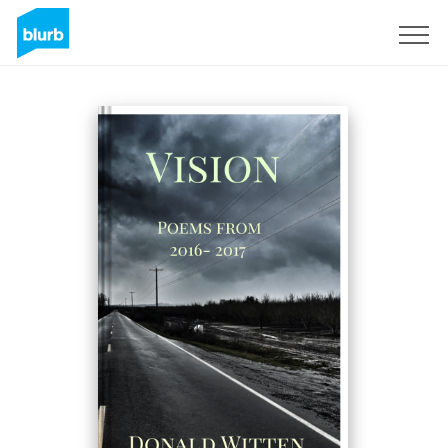
Sign Up