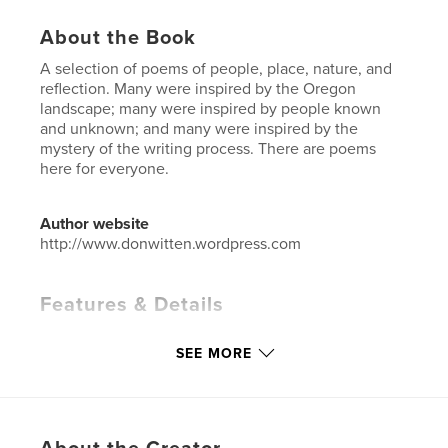
About the Book
A selection of poems of people, place, nature, and
reflection. Many were inspired by the Oregon
landscape; many were inspired by people known
and unknown; and many were inspired by the
mystery of the writing process. There are poems
here for everyone.
Author website
http://www.donwitten.wordpress.com
Features & Details
Primary Category:
Poetry
SEE MORE
Additional Categories
Religion & Spirituality
,
Biographies & Memoirs
Project Option:
5×8 in, 13×20 cm
# of Pages:
50