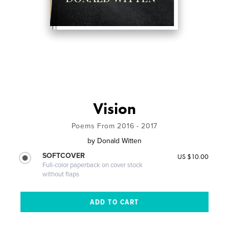
Vision
Poems From 2016 - 2017
by
Donald Witten
SOFTCOVER
US $10.00
Full-color paperback on cover stock
without flaps