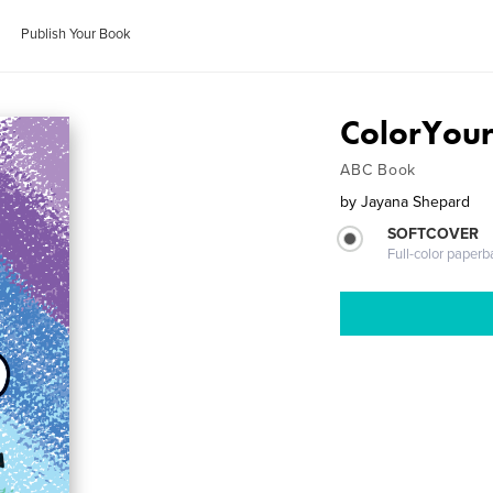
Publish Your Book
ColorYou
ABC Book
by
Jayana Shepard
SOFTCOVER
Full-color paperb