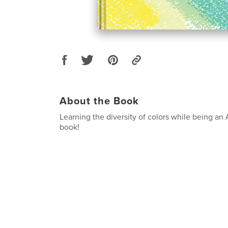
About the Book
Learning the diversity of colors while being an
book!