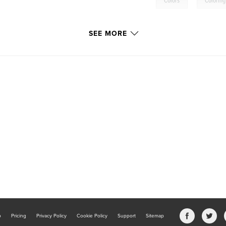
,
Colors
Coloring
SEE MORE
b
Pricing
Privacy Policy
Cookie Policy
Support
Sitemap