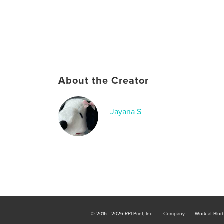
About the Creator
Jayana S
© 2016 - 2026 RPI Print, Inc.
Company
Work at Blur