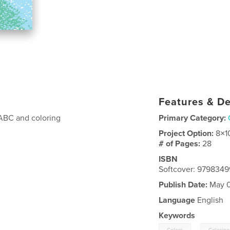
Features & De
 ABC and coloring
Primary Category:
Project Option:
8×1
# of Pages:
28
ISBN
Softcover: 9798349
Publish Date:
May 0
Language
English
Keywords