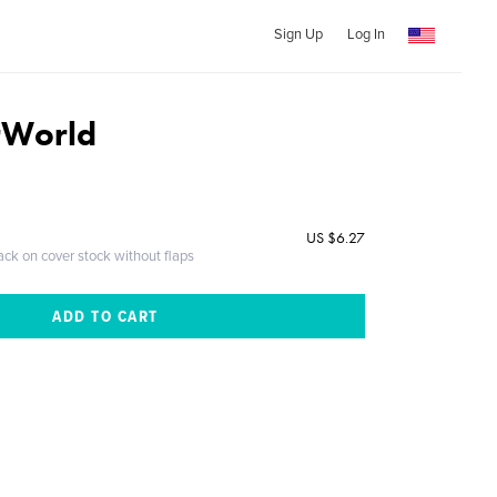
Sign Up
Log In
rWorld
US $6.27
ack on cover stock without flaps