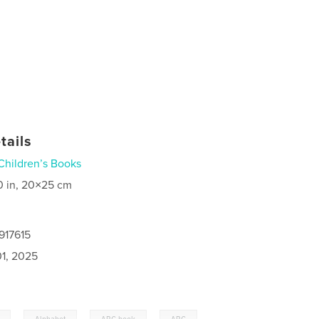
tails
Children’s Books
0 in, 20×25 cm
917615
1, 2025