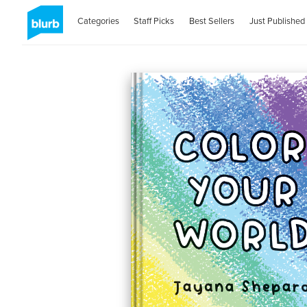
Categories
Staff Picks
Best Sellers
Just Published