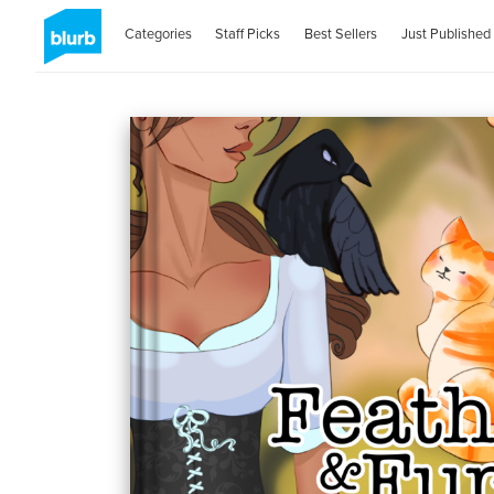
Categories
Staff Picks
Best Sellers
Just Published