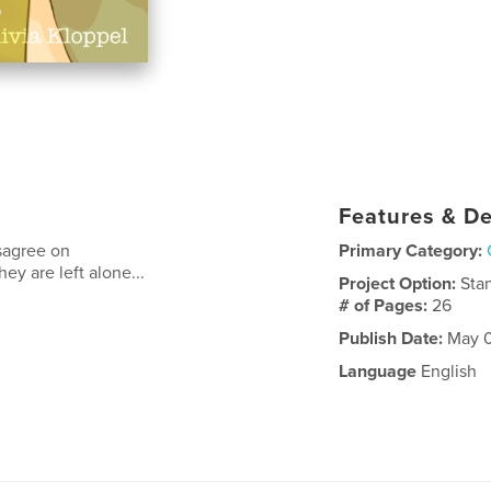
Features & De
sagree on
Primary Category:
ey are left alone...
Project Option:
Sta
# of Pages:
26
Publish Date:
May 0
Language
English