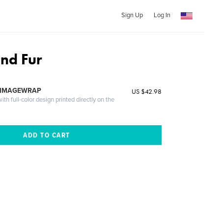
Sign Up
Log In
and Fur
 IMAGEWRAP
US $42.98
th full-color design printed directly on the