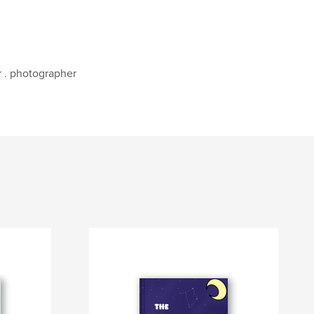
r . photographer