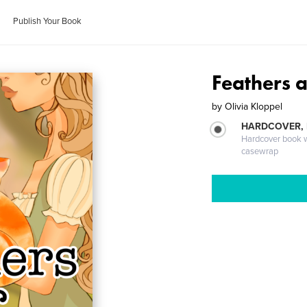
Publish Your Book
Feathers 
by
Olivia Kloppel
HARDCOVER,
Hardcover book wi
casewrap