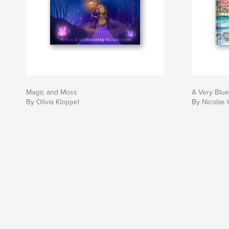
Magic and Moss
A Very Blu
By Olivia Kloppel
By Nicolas