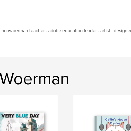
nnawoerman teacher . adobe education leader . artist . designe
 Woerman