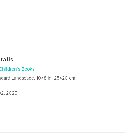
tails
Children’s Books
ndard Landscape, 10×8 in, 25×20 cm
2, 2025