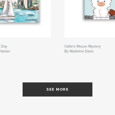
e Day
Callie's Mouse Mystery
 Hacker
By Madeline Davis
SEE MORE