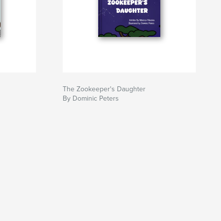
The Zookeeper's Daughter
By Dominic Peters