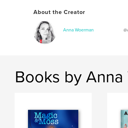
About the Creator
Anna Woerman
@a
Books by Anna