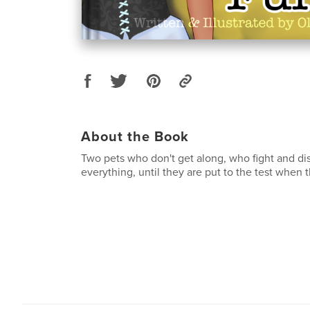
About the Book
Two pets who don't get along, who fight and di
everything, until they are put to the test when th