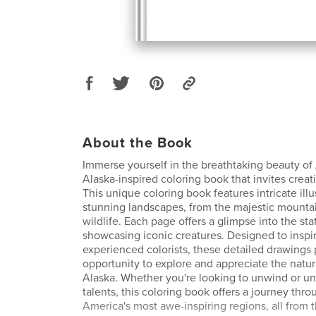
About the Book
Immerse yourself in the breathtaking beauty of
Alaska-inspired coloring book that invites creati
This unique coloring book features intricate illu
stunning landscapes, from the majestic mounta
wildlife. Each page offers a glimpse into the state
showcasing iconic creatures. Designed to inspi
experienced colorists, these detailed drawings
opportunity to explore and appreciate the natu
Alaska. Whether you're looking to unwind or unl
talents, this coloring book offers a journey thr
America's most awe-inspiring regions, all from 