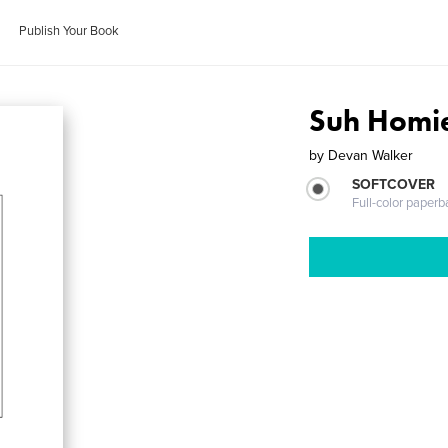
Publish Your Book
Suh Homie
by
Devan Walker
SOFTCOVER
Full-color paperb