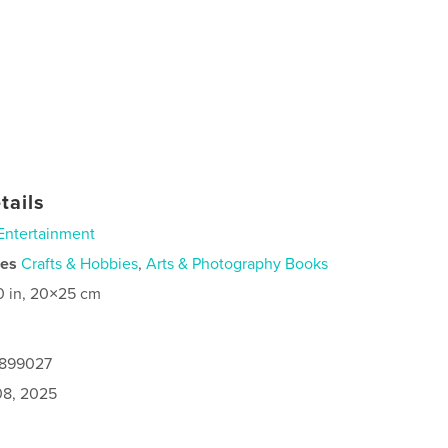
tails
Entertainment
ies
Crafts & Hobbies
,
Arts & Photography Books
0 in, 20×25 cm
9899027
8, 2025