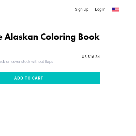
Sign Up
Log In
 Alaskan Coloring Book
US $16.34
ack on cover stock without flaps