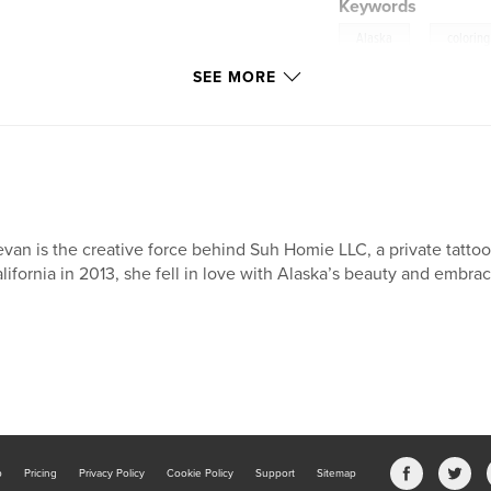
Keywords
,
Alaska
colorin
SEE MORE
van is the creative force behind Suh Homie LLC, a private tattoo
lifornia in 2013, she fell in love with Alaska’s beauty and embrac
b
Pricing
Privacy Policy
Cookie Policy
Support
Sitemap