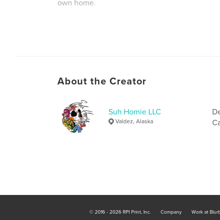
own home.
Author website
https://www.suhhomie.com
About the Creator
Suh Homie LLC
De
Valdez, Alaska
Ca
© 2016 - 2026 RPI Print, Inc.
Company
Work at Blur