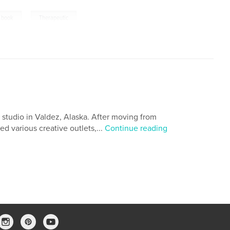
,
g book
Therapeutic
 studio in Valdez, Alaska. After moving from
ed various creative outlets,...
Continue reading