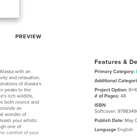
PREVIEW
Features & De
 Alaska with an
Primary Category:
vity and relaxation.
Additional Categor
strations of Alaska's
in peaks to the
Project Option:
8×1
's rich wildlife,
# of Pages:
48
re both novice and
ISBN
 provide an
Softcover: 979834
ral wonder of
eash your artistic
Publish Date:
May 0
ough one of
Language
English
the comfort of your