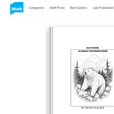
Categories
Staff Picks
Best Sellers
Just Published