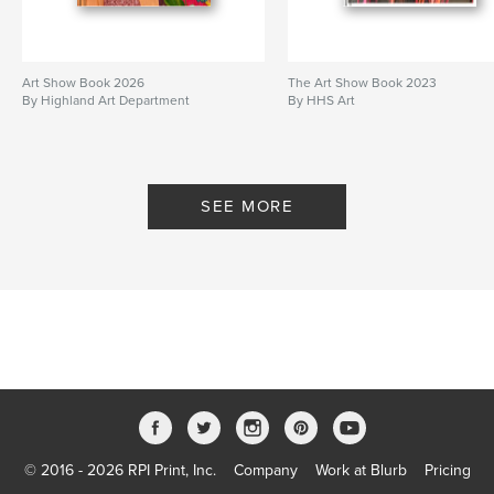
Art Show Book 2026
The Art Show Book 2023
By Highland Art Department
By HHS Art
SEE MORE
© 2016 - 2026 RPI Print, Inc.
Company
Work at Blurb
Pricing