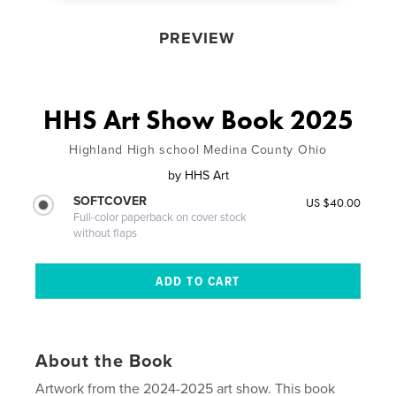
PREVIEW
HHS Art Show Book 2025
Highland High school Medina County Ohio
by
HHS Art
SOFTCOVER
US $40.00
Full-color paperback on cover stock
without flaps
About the Book
Artwork from the 2024-2025 art show. This book