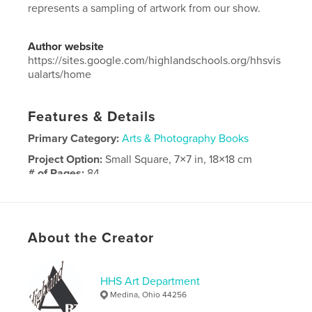
represents a sampling of artwork from our show.
Author website
https://sites.google.com/highlandschools.org/hhsvis
ualarts/home
Features & Details
Primary Category:
Arts & Photography Books
Project Option:
Small Square, 7×7 in, 18×18 cm
# of Pages:
84
Publish Date:
May 16, 2025
Language
English
About the Creator
HHS Art Department
Medina, Ohio 44256