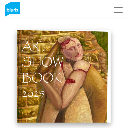
Sign Up