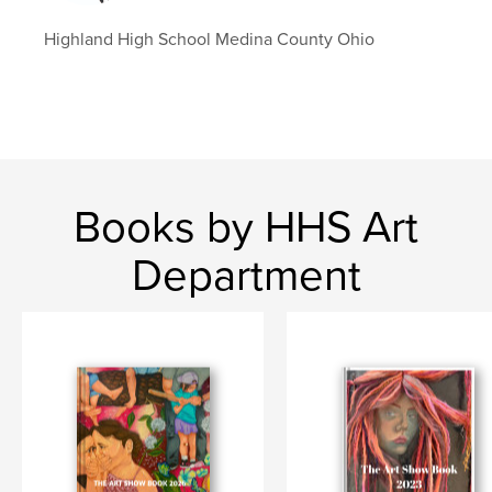
Highland High School Medina County Ohio
Books by HHS Art
Department