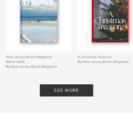
New Jersey Beach Magazine
A Christmas Treasure
March 2026
By New Jersey Beach Magazine
By New Jersey Beach Magazine
SEE MORE