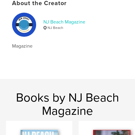
Publish Date:
May 20, 2025
About the Creator
Language
English
Keywords
NJ Beach Magazine
NJ Beach
,
,
,
Magazine
Beach
Jersey
New
Magazine
Books by NJ Beach
Magazine