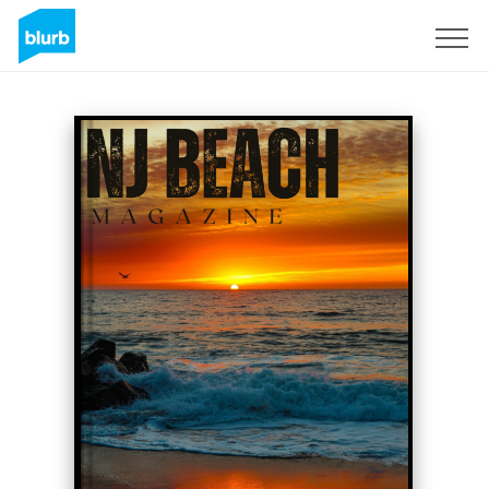
Sign Up