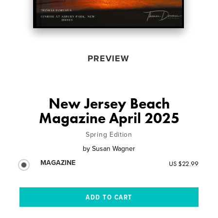
PREVIEW
New Jersey Beach
Magazine April 2025
Spring Edition
by
Susan Wagner
MAGAZINE
US $22.99