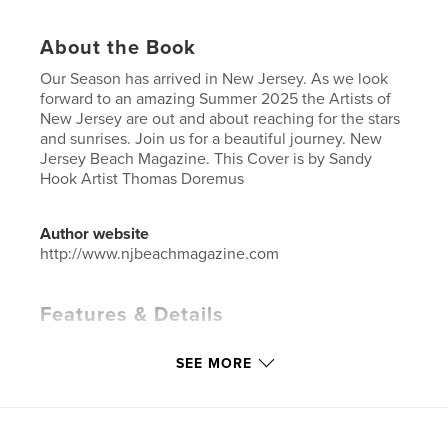
About the Book
Our Season has arrived in New Jersey. As we look
forward to an amazing Summer 2025 the Artists of
New Jersey are out and about reaching for the stars
and sunrises. Join us for a beautiful journey. New
Jersey Beach Magazine. This Cover is by Sandy
Hook Artist Thomas Doremus
Author website
http://www.njbeachmagazine.com
Features & Details
Primary Category:
Arts & Photography Books
SEE MORE
Additional Categories
Inspiration
,
Travel
Project Option:
US Letter, 8.5×11 in, 22×28 cm
# of Pages:
48