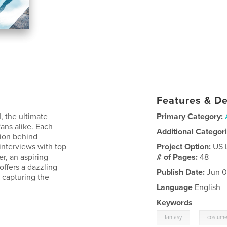
Features & De
, the ultimate
Primary Category:
fans alike. Each
Additional Categor
ssion behind
interviews with top
Project Option:
US 
r, an aspiring
# of Pages:
48
offers a dazzling
Publish Date:
Jun 0
 capturing the
Language
English
Keywords
,
fantasy
costum