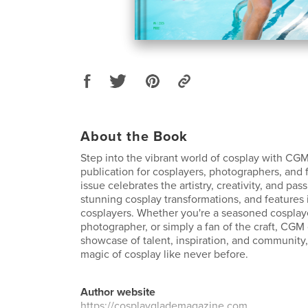
About the Book
Step into the vibrant world of cosplay with CGM
publication for cosplayers, photographers, and 
issue celebrates the artistry, creativity, and pa
stunning cosplay transformations, and features 
cosplayers. Whether you're a seasoned cosplaye
photographer, or simply a fan of the craft, CGM 
showcase of talent, inspiration, and community,
magic of cosplay like never before.
Author website
https://cosplayglademagazine.com