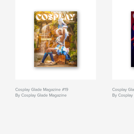
Cosplay Glade Magazine #19
Cosplay Gl
By Cosplay Glade Magazine
By Cosplay