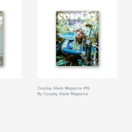
Cosplay Glade Magazine #16
By Cosplay Glade Magazine