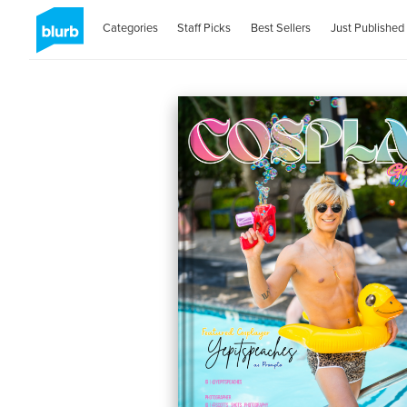
Categories
Staff Picks
Best Sellers
Just Published