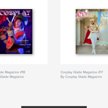
ade Magazine #18
Cosplay Glade Magazine #17
 Glade Magazine
By Cosplay Glade Magazine