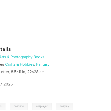
tails
Arts & Photography Books
ies
Crafts & Hobbies
,
Fantasy
Letter, 8.5×11 in, 22×28 cm
7, 2025
,
,
,
es
costume
cosplayer
cosplay