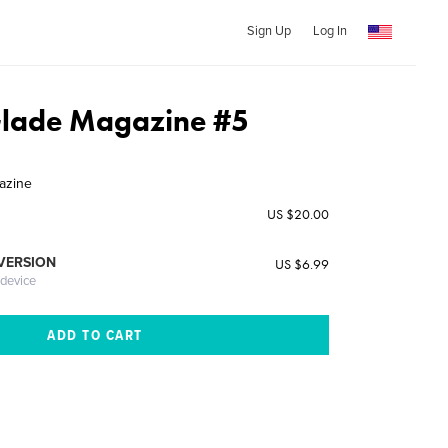
Sign Up
Log In
Glade Magazine #5
azine
US $20.00
 VERSION
US $6.99
 device