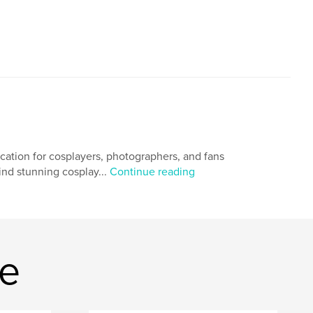
ication for cosplayers, photographers, and fans
hind stunning cosplay...
Continue reading
ne