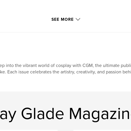
SEE MORE
ep into the vibrant world of cosplay with CGM, the ultimate publ
ike. Each issue celebrates the artistry, creativity, and passion be
ay Glade Magazi