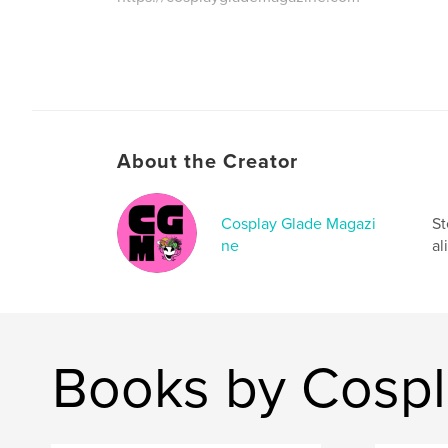
About the Creator
Cosplay Glade Magazi
St
ne
al
Books by Cospl