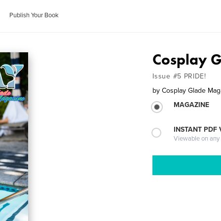
Publish Your Book
Cosplay 
Issue #5 PRIDE!
by
Cosplay Glade Mag
MAGAZINE
INSTANT PDF
Viewable on any