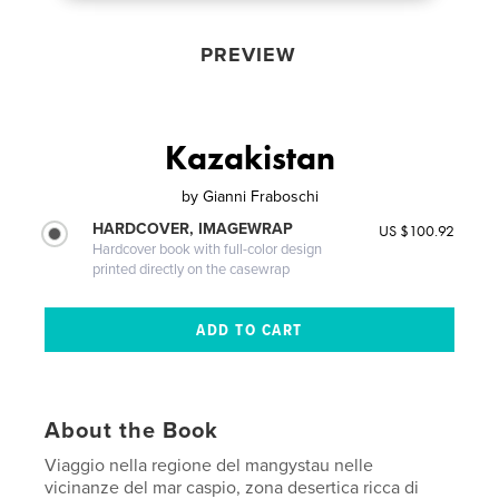
PREVIEW
Kazakistan
by
Gianni Fraboschi
HARDCOVER, IMAGEWRAP
US $100.92
Hardcover book with full-color design
printed directly on the casewrap
About the Book
Viaggio nella regione del mangystau nelle
vicinanze del mar caspio, zona desertica ricca di