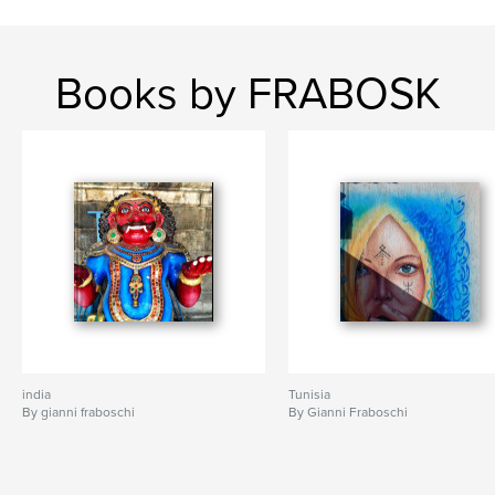
Books by FRABOSK
india
Tunisia
By gianni fraboschi
By Gianni Fraboschi