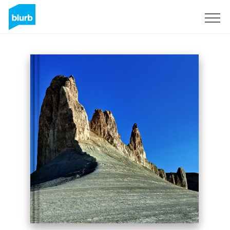
Sign Up