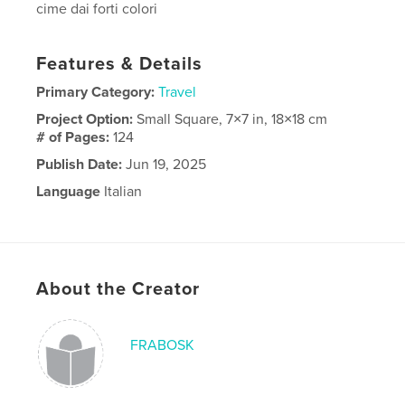
cime dai forti colori
Features & Details
Primary Category:
Travel
Project Option:
Small Square, 7×7 in, 18×18 cm
# of Pages:
124
Publish Date:
Jun 19, 2025
Language
Italian
Keywords
deserti
About the Creator
FRABOSK