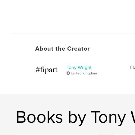
About the Creator
Tony Wright
I 
United Kingdom
Books by Tony 