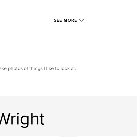
SEE MORE
take photos of things I like to look at.
Wright