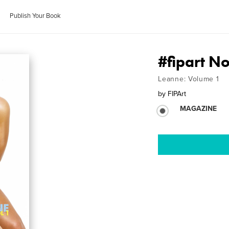
Publish Your Book
#fipart N
Leanne: Volume 1
by
FIPArt
MAGAZINE