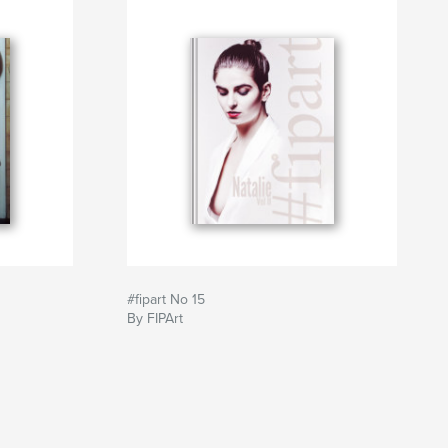
#fipart No 15
By FIPArt