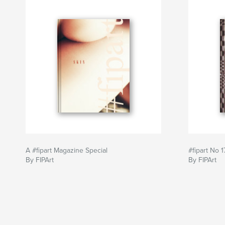
A #fipart Magazine Special
#fipart No 1
By FIPArt
By FIPArt