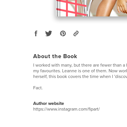
About the Book
I worked with many, but there are fewer than a 
my favourites. Leanne is one of them. Now worki
herself, this book covers the time when I 'disco
Fact.
Author website
https://www.instagram.com/fipart/