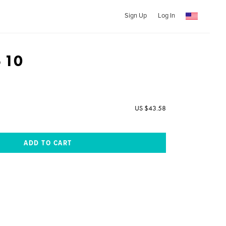
Sign Up
Log In
o 10
US $43.58