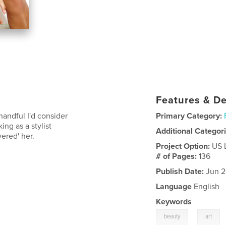
Features & De
handful I'd consider
Primary Category:
ng as a stylist
Additional Categor
vered' her.
Project Option:
US 
# of Pages:
136
Publish Date:
Jun 2
Language
English
Keywords
,
beauty
art