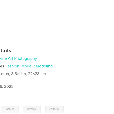
tails
Fine Art Photography
ies
Fashion
,
Model / Modeling
Letter, 8.5×11 in, 22×28 cm
6, 2025
,
,
,
fashion
lifestyle
editorial