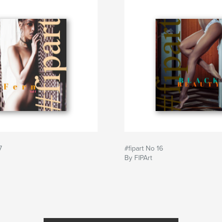
7
#fipart No 16
By FIPArt