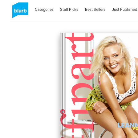
Categories
Staff Picks
Best Sellers
Just Published