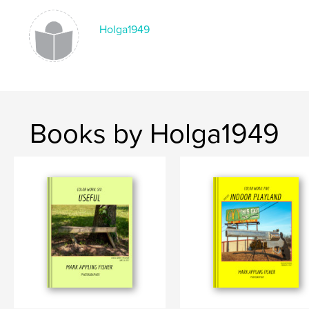
Keywords
Holga1949
,
,
,
digital photos
Illinois
Missouri
small town
Books by Holga1949