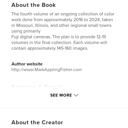
About the Book
The fourth volume of an ongoing collection of color
work done from approximately 2016 to 2024, taken
in Missouri, Illinois, and other regional small towns
using primarily
Fuji digital cameras. The plan is to provide 12-15
volumes in the final collection. Each volume will
contain approximately 145-160 images.
Author website
http://www.MarkApplingFisher.com
Features & Details
SEE MORE
Primary Category:
Arts & Photography Books
Project Option:
US Letter, 8.5×11 in, 22×28 cm
# of Pages:
168
Publish Date:
Jul 02, 2025
About the Creator
Language
English