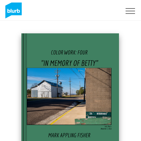
Sign Up