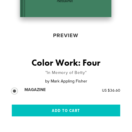
PREVIEW
Color Work: Four
"In Memory of Betty"
by
Mark Appling Fisher
MAGAZINE
US $36.60