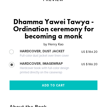
Dhamma Yawei Tawya -
Ordination ceremony for
becoming a monk
by
Henry Kao
HARDCOVER, DUST JACKET
US $184.20
Full-color dust jacket over linen cover
HARDCOVER, IMAGEWRAP
US $186.20
Hardcover book with full-color design
printed directly on the casewrap
About the Book