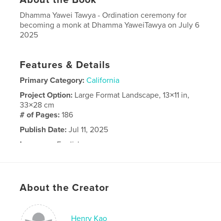
Dhamma Yawei Tawya - Ordination ceremony for
becoming a monk at Dhamma YaweiTawya on July 6
2025
Features & Details
Primary Category:
California
Project Option:
Large Format Landscape, 13×11 in,
33×28 cm
# of Pages:
186
Publish Date:
Jul 11, 2025
Language
English
About the Creator
Henry Kao