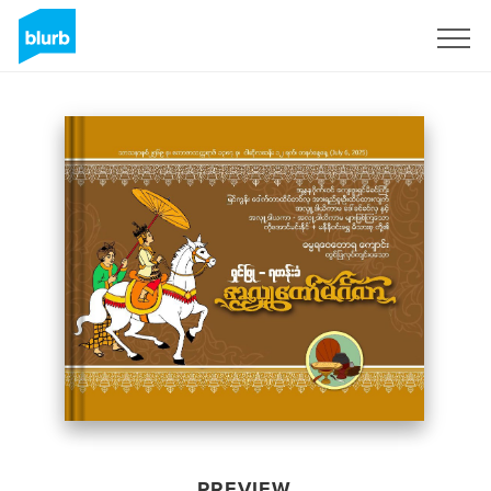
Sign Up
PREVIEW