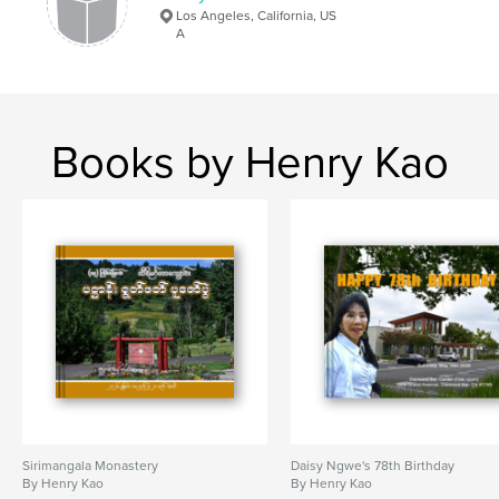
Los Angeles, California, US
A
Books by Henry Kao
Sirimangala Monastery
Daisy Ngwe's 78th Birthday
By Henry Kao
By Henry Kao