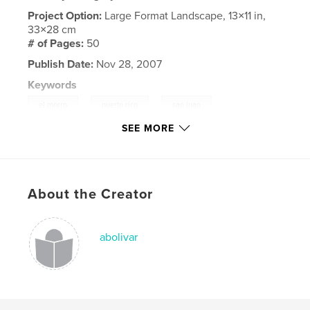
Project Option:
Large Format Landscape, 13×11 in,
33×28 cm
# of Pages:
50
Publish Date:
Nov 28, 2007
Keywords
,
,
,
el morro
puerto rico
san juan
SEE MORE
,
great wall
eiffel tower
,
forbidden city
,
saint patricks
,
About the Creator
st patricks cathedral
,
washington cathedral
,
great buddha
,
arlington national cemetery
,
abolivar
washington monument
,
lincoln memorial
,
vietnam memorial
,
temple of poseidon
,
temple of zeus
,
ballet performance
,