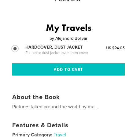
My Travels
by
Alejandro Bolivar
HARDCOVER, DUST JACKET
US $94.05
Full-color dust jacket over linen cover
About the Book
Pictures taken around the world by me....
Features & Details
Primary Category:
Travel