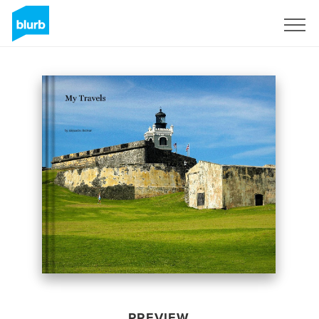
Sign Up
PREVIEW