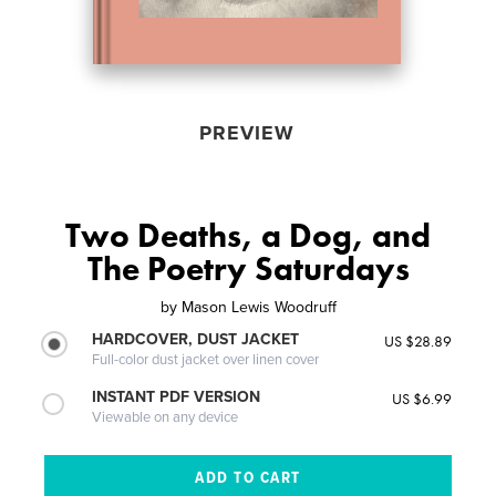
PREVIEW
Two Deaths, a Dog, and
The Poetry Saturdays
by
Mason Lewis Woodruff
HARDCOVER, DUST JACKET
US $28.89
Full-color dust jacket over linen cover
INSTANT PDF VERSION
US $6.99
Viewable on any device