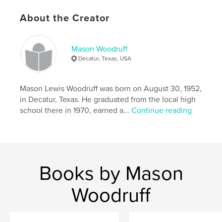
About the Creator
Mason Woodruff
Decatur, Texas, USA
Mason Lewis Woodruff was born on August 30, 1952,
in Decatur, Texas. He graduated from the local high
school there in 1970, earned a...
Continue reading
Books by Mason
Woodruff