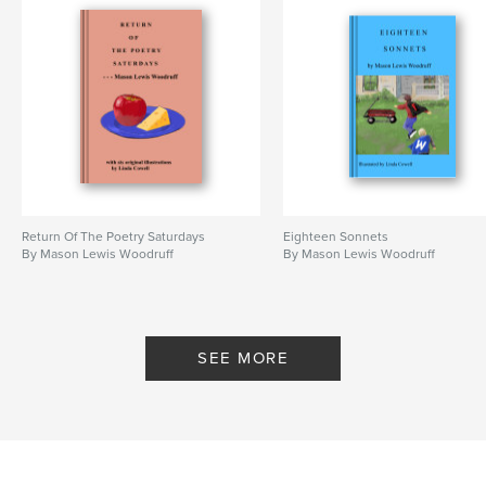
Return Of The Poetry Saturdays
Eighteen Sonnets
By Mason Lewis Woodruff
By Mason Lewis Woodruff
SEE MORE