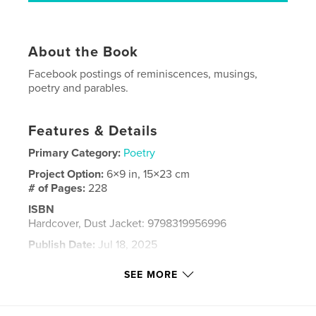
About the Book
Facebook postings of reminiscences, musings,
poetry and parables.
Features & Details
Primary Category:
Poetry
Project Option:
6×9 in, 15×23 cm
# of Pages:
228
ISBN
Hardcover, Dust Jacket: 9798319956996
Publish Date:
Jul 18, 2025
Language
English
SEE MORE
Keywords
,
,
reminiscences
parables
poetry