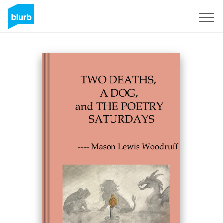
Sign Up