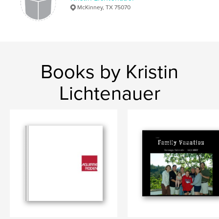
McKinney, TX 75070
Books by Kristin
Lichtenauer