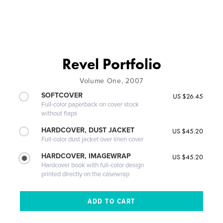
Revel Portfolio
Volume One, 2007
SOFTCOVER
US $26.45
Full-color paperback on cover stock
without flaps
HARDCOVER, DUST JACKET
US $45.20
Full-color dust jacket over linen cover
HARDCOVER, IMAGEWRAP
US $45.20
Hardcover book with full-color design
printed directly on the casewrap