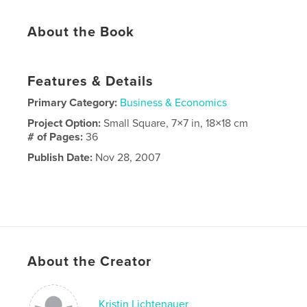
About the Book
Features & Details
Primary Category:
Business & Economics
Project Option:
Small Square, 7×7 in, 18×18 cm
# of Pages:
36
Publish Date:
Nov 28, 2007
About the Creator
Kristin Lichtenauer