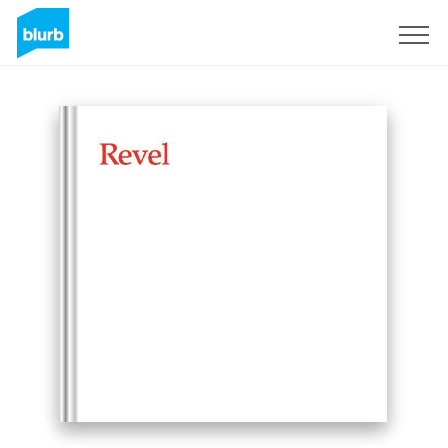
Sign Up