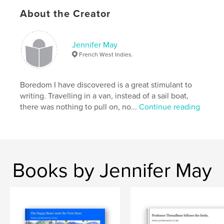
About the Creator
Publish Date:
Jul 28, 2025
Language
English
Keywords
Jennifer May
French West Indies.
,
Hoo
Sutton
Boredom I have discovered is a great stimulant to
writing. Travelling in a van, instead of a sail boat,
there was nothing to pull on, no...
Continue reading
Books by Jennifer May