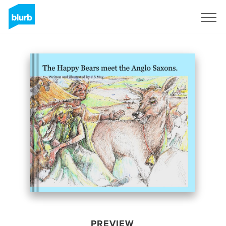
Sign Up
PREVIEW