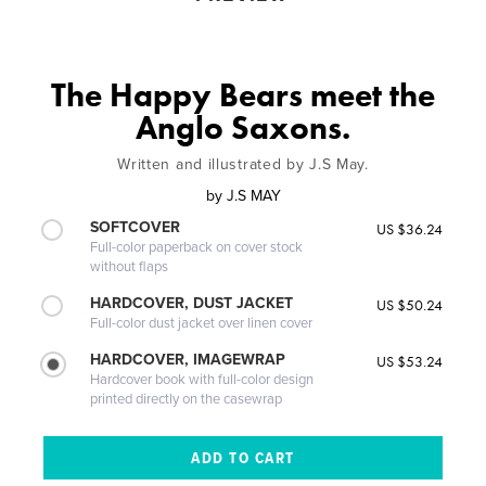
The Happy Bears meet the
Anglo Saxons.
Written and illustrated by J.S May.
by
J.S MAY
SOFTCOVER
US $36.24
Full-color paperback on cover stock
without flaps
HARDCOVER, DUST JACKET
US $50.24
Full-color dust jacket over linen cover
HARDCOVER, IMAGEWRAP
US $53.24
Hardcover book with full-color design
printed directly on the casewrap