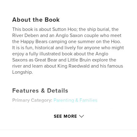
About the Book
This book is about Sutton Hoo; the ship burial, the
River Deben and an Anglo Saxon couple who meet
the Happy Bears camping one summer on the Hoo.
It is is fun, historical and lively for anyone who might
enjoy a fully illustrated book about the Anglo
Saxons as Great Bear and Little Bruin explore the
river and learn about King Raedwald and his famous
Longship.
Features & Details
Primary Category:
Parenting & Families
Additional Categories
Family History / Family Tree
,
Children’s Books
SEE MORE
Project Option:
Standard Landscape, 10×8 in, 25×20
cm
# of Pages:
48