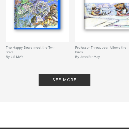
The Happy Bears meet the Twin
Professor Threadbear follows the
Stars
birds.
By J.S MAY
By Jennifer May
SEE MORE