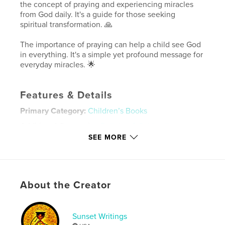
the concept of praying and experiencing miracles
from God daily. It's a guide for those seeking
spiritual transformation. 🙏
The importance of praying can help a child see God
in everything. It's a simple yet profound message for
everyday miracles. 🌟
Features & Details
Primary Category:
Children’s Books
Additional Categories
Religion & Spirituality
SEE MORE
Project Option:
5×8 in, 13×20 cm
# of Pages:
36
ISBN
Softcover: 9798319889997
About the Creator
Publish Date:
Aug 19, 2025
Language
English
Sunset Writings
Keywords