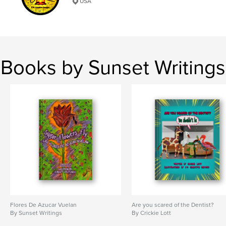
USA
,
,
,
Miracles
Jesus
Pray
Prayer
Books by Sunset Writings
Flores De Azucar Vuelan
Are you scared of the Dentist?
By Sunset Writings
By Crickie Lott