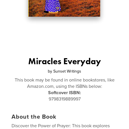
Miracles Everyday
by
Sunset Writings
This book may be found in online bookstores, like
Amazon.com, using the ISBNs below:
Softcover ISBN:
9798319889997
About the Book
Discover the Power of Prayer: This book explores