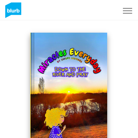
Sign Up