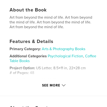
About the Book
Art from beyond the mind of life. Art from beyond
the mind of life. Art from beyond the mind of life.
Art from beyond the mind of life.
Features & Details
Primary Category:
Arts & Photography Books
Additional Categories
Psychological Fiction
,
Coffee
Table Books
Project Option:
US Letter, 8.5×11 in, 22×28 cm
# of Pages:
48
Publish Date:
Aug 20, 2025
SEE MORE
Language
English
Keywords
,
,
color
art
Chestnut