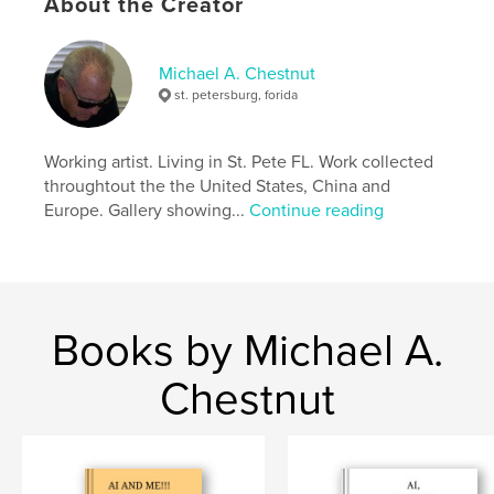
About the Creator
Michael A. Chestnut
st. petersburg, forida
Working artist. Living in St. Pete FL. Work collected
throughtout the the United States, China and
Europe. Gallery showing...
Continue reading
Books by Michael A.
Chestnut