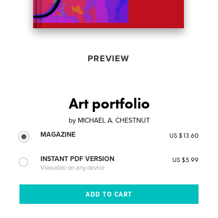
PREVIEW
Art portfolio
by
MICHAEL A. CHESTNUT
MAGAZINE
US $13.60
INSTANT PDF VERSION
US $5.99
Viewable on any device