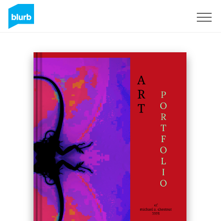
Sign Up