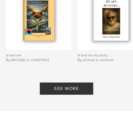
ai and me
ai and me my story
By MICHAEL A. CHESTNUT
By michael a. chestnut
SEE MORE