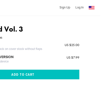
Sign Up
Log In
d Vol. 3
as
US $25.00
ack on cover stock without flaps
 VERSION
US $7.99
 device