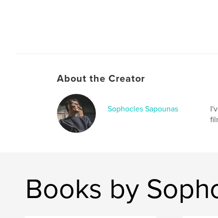
About the Creator
Sophocles Sapounas
I'
fi
Books by Soph