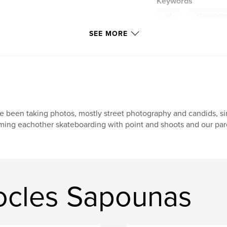
Keywords
,
art
street phot
SEE MORE
ve been taking photos, mostly street photography and candids, si
lming eachother skateboarding with point and shoots and our pare
ocles Sapounas