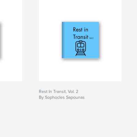
Rest In Transit, Vol. 2
By Sophocles Sapounas