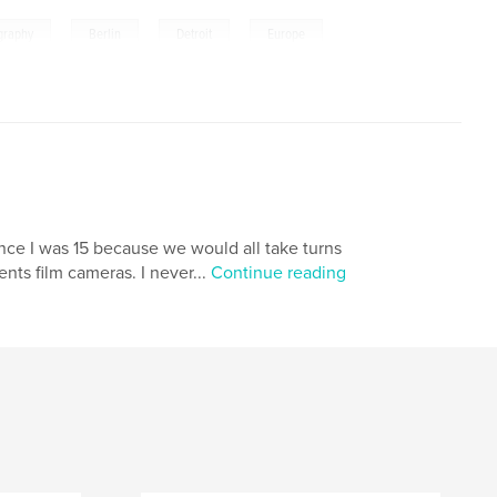
,
,
,
ography
Berlin
Detroit
Europe
nce I was 15 because we would all take turns
nts film cameras. I never...
Continue reading