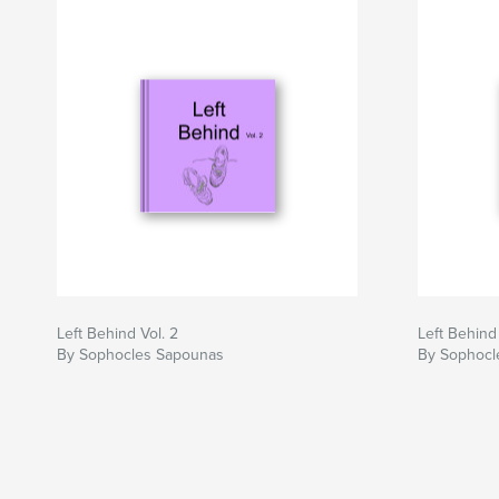
Left Behind Vol. 2
Left Behind
By Sophocles Sapounas
By Sophocl