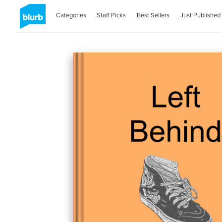
Categories
Staff Picks
Best Sellers
Just Published