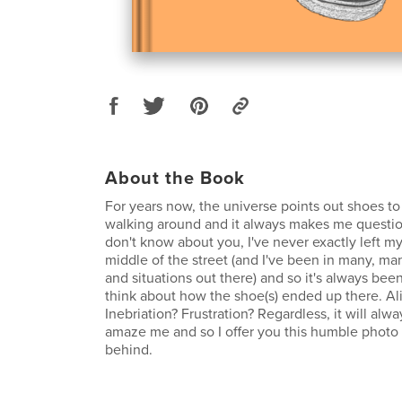
About the Book
For years now, the universe points out shoes t
walking around and it always makes me questio
don't know about you, I've never exactly left my
middle of the street (and I've been in many, ma
and situations out there) and so it's always bee
think about how the shoe(s) ended up there. Al
Inebriation? Frustration? Regardless, it will alw
amaze me and so I offer you this humble photo s
behind.