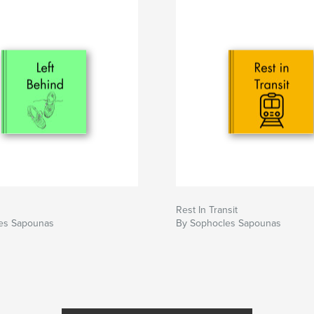
Rest In Transit
es Sapounas
By Sophocles Sapounas