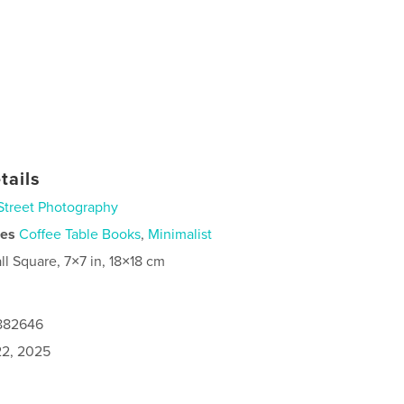
tails
Street Photography
ies
Coffee Table Books
,
Minimalist
ll Square, 7×7 in, 18×18 cm
9882646
2, 2025