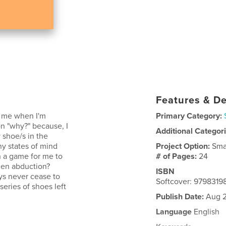
Features & De
o me when I'm
Primary Category:
n "why?" because, I
Additional Categor
 shoe/s in the
ny states of mind
Project Option:
Sma
n a game for me to
# of Pages:
24
ien abduction?
ISBN
ays never cease to
Softcover: 979831
eries of shoes left
Publish Date:
Aug 2
Language
English