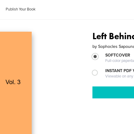
Publish Your Book
Left Behin
by
Sophocles Sapoun
SOFTCOVER
Full-color paperb
INSTANT PDF
Viewable on any