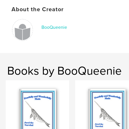
ISBN
About the Creator
Softcover: 9798319847584
Publish Date:
Sep 09, 2025
Language
English
BooQueenie
Keywords
,
,
struggles
faith
cancer
Books by BooQueenie