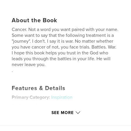
About the Book
Cancer. Not a word you want paired with your name.
Some want to say that the following treatment is a
"journey". I don't. I say it is war. No matter whether
you have cancer of not, you face trials. Battles. War.
I hope this book helps you trust in the God who
leads you through the battles in your life. He will
never leave you.
.
Features & Details
Primary Category:
Inspiration
Additional Categories
Health & Fitness
,
Biographies
& Memoirs
SEE MORE
Project Option:
6×9 in, 15×23 cm
# of Pages:
200