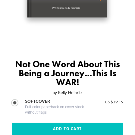
Not One Word About This
Being a Journey...This Is
WAR!
by
Kelly Heinritz
SOFTCOVER
US $39.15
Full-color paperback on cover stock
without flaps