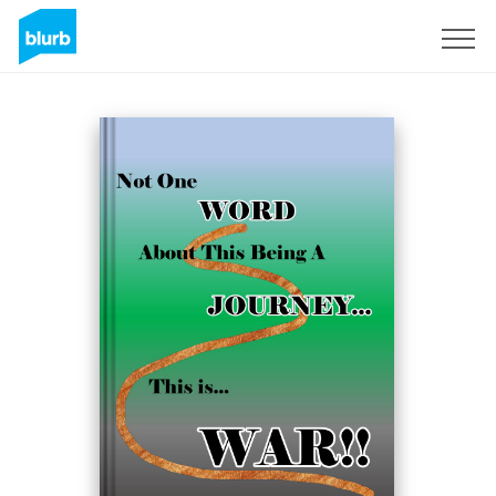
Sign Up