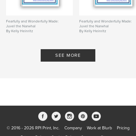
Fearfully and Wonderfully Made:
Fearfully and Wonderfully Made:
Juvel the Narwhal
Juvel the Narwhal
By Kelly Heinritz
By Kelly Heinritz
SEE MORE
© 2016 - 2026 RPI Print, Inc.
Company
Work at Blurb
Pricing