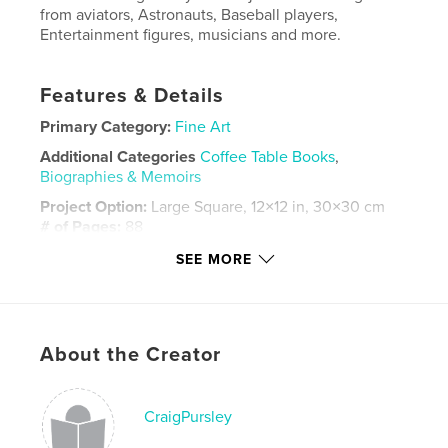
from aviators, Astronauts, Baseball players,
Entertainment figures, musicians and more.
Features & Details
Primary Category:
Fine Art
Additional Categories
Coffee Table Books
,
Biographies & Memoirs
Project Option:
Large Square, 12×12 in, 30×30 cm
# of Pages:
88
Publish Date:
Sep 12, 2025
SEE MORE
Language
English
Keywords
,
,
autographs
celebrities
portraits
About the Creator
CraigPursley