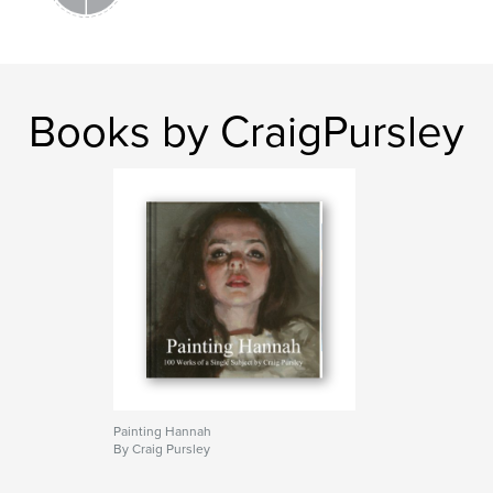
Books by CraigPursley
Painting Hannah
By Craig Pursley