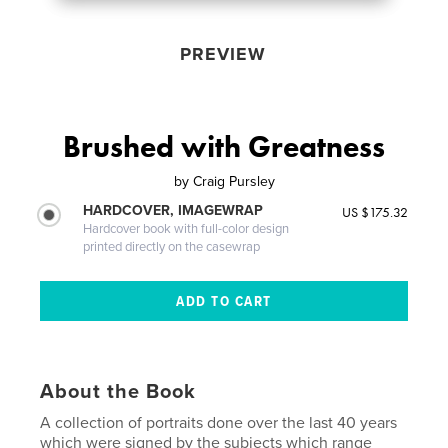
PREVIEW
Brushed with Greatness
by
Craig Pursley
HARDCOVER, IMAGEWRAP
US $175.32
Hardcover book with full-color design
printed directly on the casewrap
About the Book
A collection of portraits done over the last 40 years
which were signed by the subjects which range