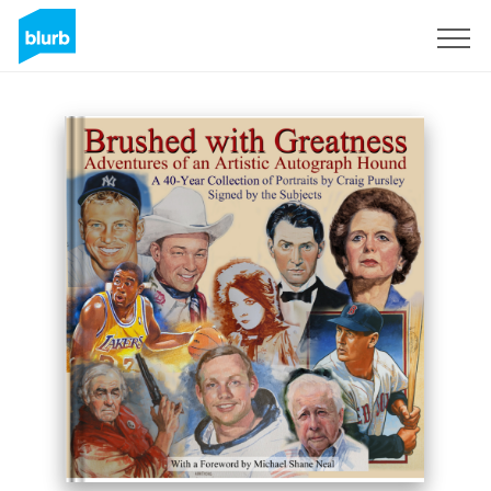
Sign Up