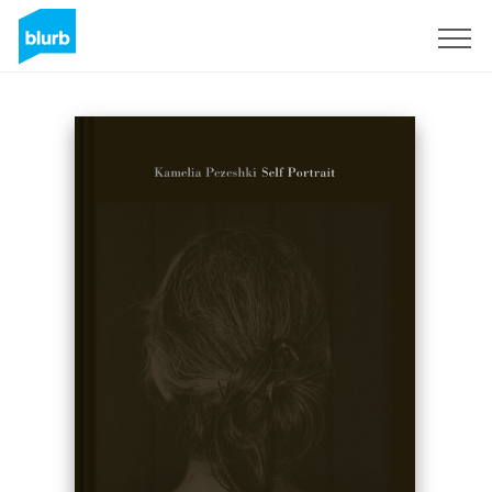
Sign Up