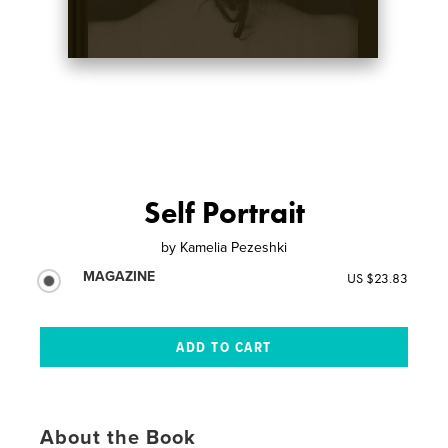
Self Portrait
by
Kamelia Pezeshki
MAGAZINE
US $23.83
About the Book