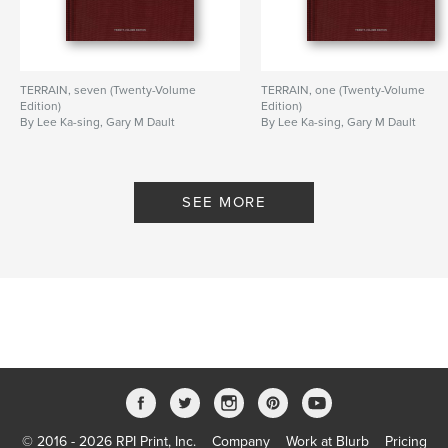
TERRAIN, seven (Twenty-Volume
TERRAIN, one (Twenty-Volume
Edition)
Edition)
By Lee Ka-sing, Gary M Dault
By Lee Ka-sing, Gary M Dault
SEE MORE
© 2016 - 2026 RPI Print, Inc.
Company
Work at Blurb
Pricing