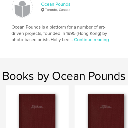
through geo-cultural movements.
Ocean Pounds
Toronto, Canada
Features & Details
Ocean Pounds is a platform for a number of art-
Primary Category:
Arts & Photography Books
driven projects, founded in 1995 (Hong Kong) by
Project Option:
US Letter, 8.5×11 in, 22×28 cm
photo-based artists Holly Lee...
Continue reading
# of Pages:
36
Publish Date:
Sep 30, 2025
Language
English
Keywords
Books by Ocean Pounds
,
Pezeshki
Kamelia