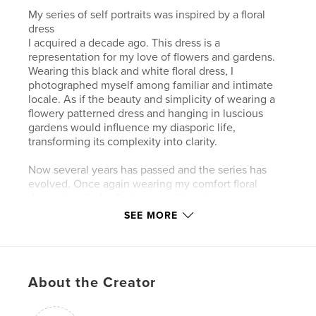
My series of self portraits was inspired by a floral
dress
I acquired a decade ago. This dress is a
representation for my love of flowers and gardens.
Wearing this black and white floral dress, I
photographed myself among familiar and intimate
locale. As if the beauty and simplicity of wearing a
flowery patterned dress and hanging in luscious
gardens would influence my diasporic life,
transforming its complexity into clarity.
Now several years has passed and the series has
evolved. Once again wearing my comfort floral
dress, visually I reflect on a self torn between
cultures/lands, past/present, and a bewildered
SEE MORE
future. I chose the face as a metaphor for an
invisible self, with the eyes and the mouth as the
emblems of what can be uttered, silenced, or stay
uncategorized. Posing for my own camera, I either
About the Creator
partially or fully cover my face with a niqab, a mesh,
a flower, or look away. For me these acts are
reflective of a fragmented self, a self censored