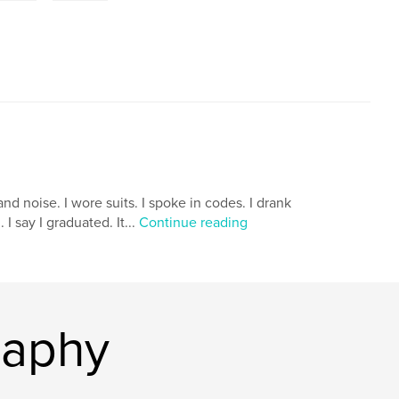
nd noise. I wore suits. I spoke in codes. I drank
I say I graduated. It...
Continue reading
raphy