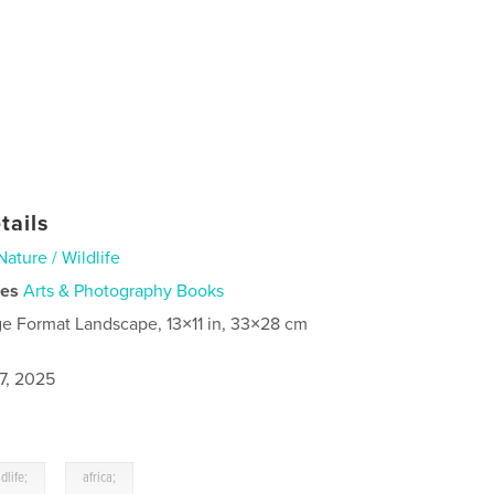
tails
Nature / Wildlife
ies
Arts & Photography Books
ge Format Landscape, 13×11 in, 33×28 cm
7, 2025
,
ldlife;
africa;