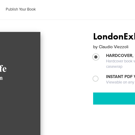
Publish Your Book
LondonExh
by
Claudio Viezzoli
HARDCOVER,
Hardcover book wi
casewrap
INSTANT PDF
Viewable on any