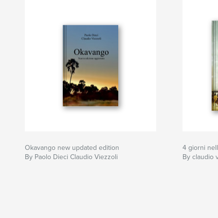
Okavango new updated edition
4 giorni nel
By Paolo Dieci Claudio Viezzoli
By claudio v