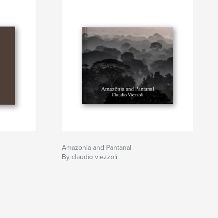
Amazonia and Pantanal
By claudio viezzoli