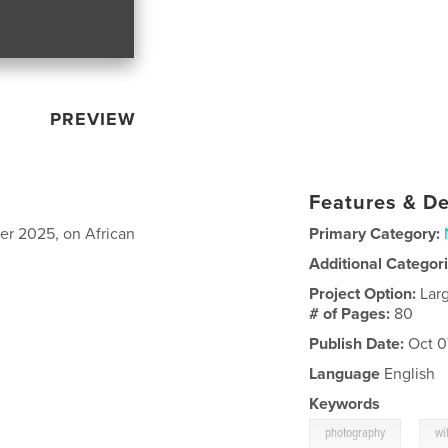
PREVIEW
Features & De
er 2025, on African
Primary Category:
Additional Categor
Project Option:
Lar
# of Pages:
80
Publish Date:
Oct 0
Language
English
Keywords
,
photography
wi