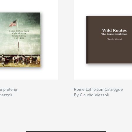
la prateria
Rome Exhibition Catalogue
iezzoli
By Claudio Viezzoli