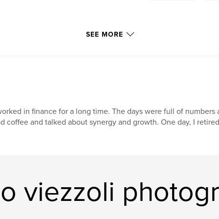
SEE MORE
worked in finance for a long time. The days were full of numbers a
d coffee and talked about synergy and growth. One day, I retired. 
o viezzoli photog