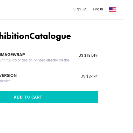
Sign Up
Log In
ibitionCatalogue
 IMAGEWRAP
US $181.49
th full-color design printed directly on the
 VERSION
US $27.74
 device