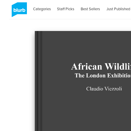
Categories
Staff Picks
Best Sellers
Just Published