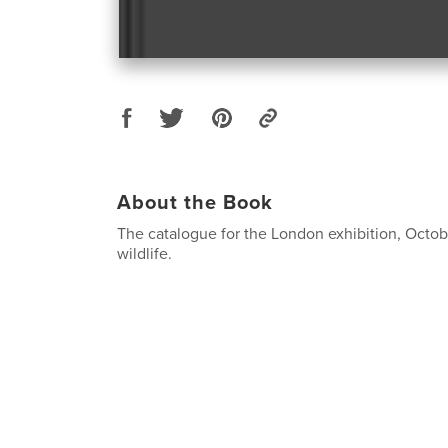
About the Book
The catalogue for the London exhibition, Octob
wildlife.