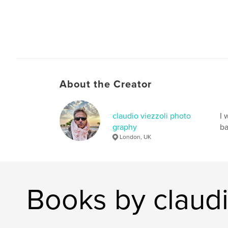
About the Creator
claudio viezzoli photo
I 
graphy
ba
London, UK
Books by claudi