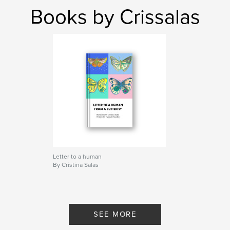
Books by Crissalas
Letter to a human
By Cristina Salas
SEE MORE