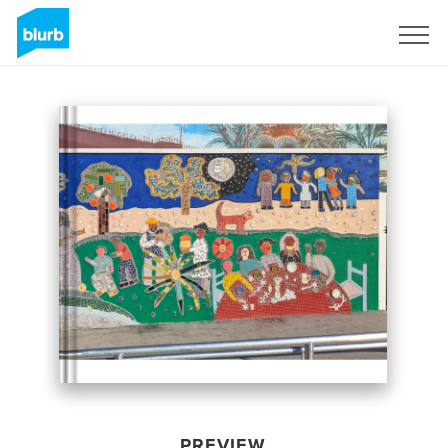
Sign Up
PREVIEW