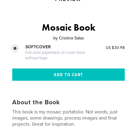
Mosaic Book
by
Cristina Salas
SOFTCOVER
US $30.98
Full-color paperback on cover stock
without flaps
About the Book
This book is my mosaic portafolio. Not words, just
images, some drawings, process images and final
projects. Great for inspiration.