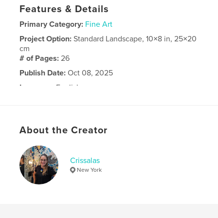
Features & Details
Primary Category:
Fine Art
Project Option:
Standard Landscape, 10×8 in, 25×20
cm
# of Pages:
26
Publish Date:
Oct 08, 2025
Language
English
About the Creator
Crissalas
New York