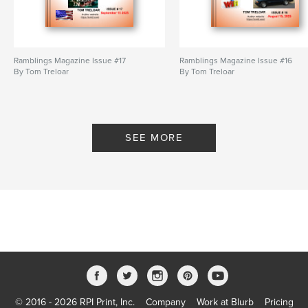
Ramblings Magazine Issue #17
Ramblings Magazine Issue #16
By Tom Treloar
By Tom Treloar
SEE MORE
© 2016 - 2026 RPI Print, Inc.
Company
Work at Blurb
Pricing