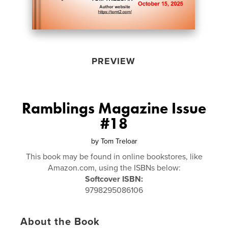
PREVIEW
Ramblings Magazine Issue
#18
by
Tom Treloar
This book may be found in online bookstores, like
Amazon.com, using the ISBNs below:
Softcover ISBN:
9798295086106
About the Book