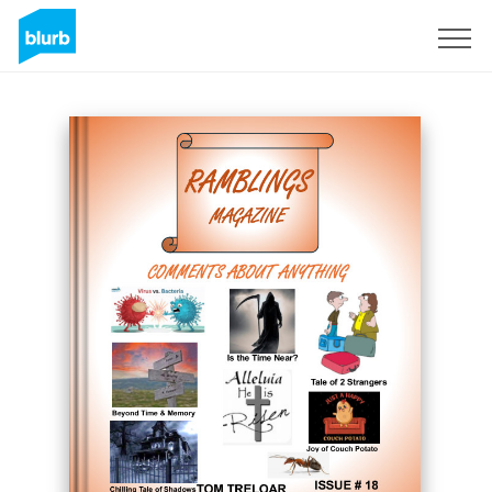
Sign Up