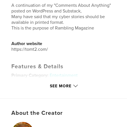
A continuation of my "Comments About Anything"
posted on WordPress and Substack,
Many have said that my cyber stories should be
available in printed format.
This is the purpose of Rambling Magazine
Author website
https://tomt2.com/
Features & Details
Primary Category:
Entertainment
Additional Categories
Blogs
,
Coffee Table Books
SEE MORE
Project Option:
8×10 in, 20×25 cm
# of Pages:
26
ISBN
Softcover: 9798295086106
About the Creator
Publish Date:
Oct 10, 2025