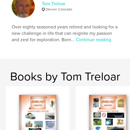
Language
English
Tom Treloar
Denver Colorado
Keywords
,
,
,
biography
blogs
stories
memories
Over eighty seasoned years retired and looking for a
new challenge in life that can reignite my passion
and zest for exploration. Born...
Continue reading
Books by Tom Treloar