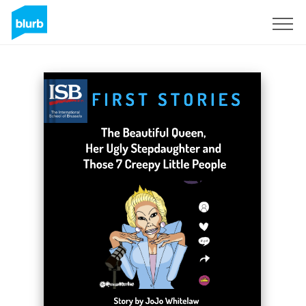
Sign Up