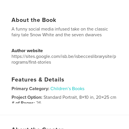
About the Book
A funny social media infused take on the classic
fairy tale Snow White and the seven dwarves
Author website
https://sites.google.com/isb.be/isbecceslibrarysite/p
rograms/first-stories
Features & Details
Primary Category:
Children’s Books
Project Option:
Standard Portrait, 8×10 in, 20×25 cm
# of Pages:
26
Publish Date:
Oct 17, 2025
Language
English
Keywords