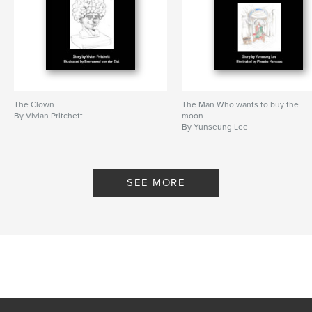
The Clown
The Man Who wants to buy the
By Vivian Pritchett
moon
By Yunseung Lee
SEE MORE