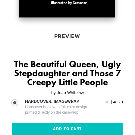
PREVIEW
The Beautiful Queen, Ugly
Stepdaughter and Those 7
Creepy Little People
by
JoJo Whitelaw
HARDCOVER, IMAGEWRAP
US $48.70
Hardcover book with full-color design
printed directly on the casewrap