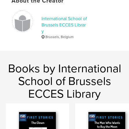
About the Creator
,
Fairy tales
Snow White
International School of
Brussels ECCES Librar
y
Brussels, Belgium
Books by International
School of Brussels
ECCES Library