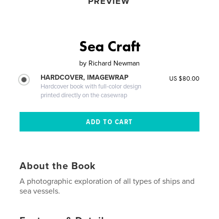
PREVIEW
Sea Craft
by
Richard Newman
HARDCOVER, IMAGEWRAP
US $80.00
Hardcover book with full-color design
printed directly on the casewrap
About the Book
A photographic exploration of all types of ships and
sea vessels.