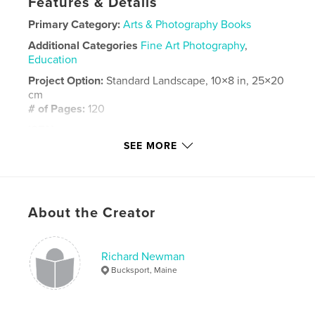
Features & Details
Primary Category:
Arts & Photography Books
Additional Categories
Fine Art Photography
,
Education
Project Option:
Standard Landscape, 10×8 in, 25×20
cm
# of Pages:
120
ISBN
Hardcover, ImageWrap: 9798295049934
SEE MORE
Publish Date:
Oct 28, 2025
Language
English
Keywords
About the Creator
,
,
water
tugboats
ships
Richard Newman
Bucksport, Maine