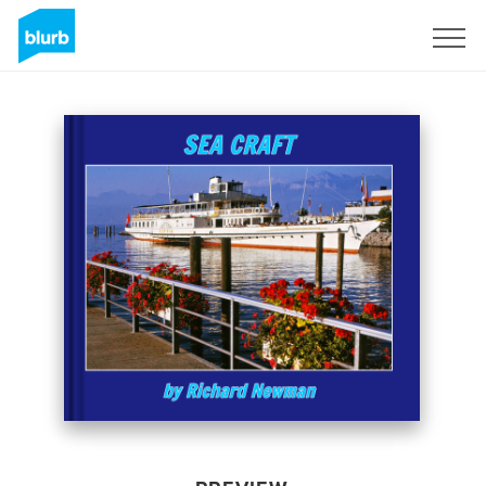
Sign Up