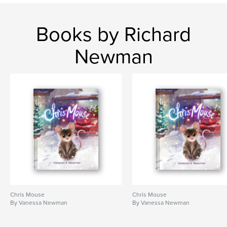
Books by Richard
Newman
Chris Mouse
Chris Mouse
By Vanessa Newman
By Vanessa Newman