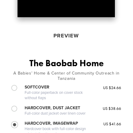
PREVIEW
The Baobab Home
A Babies' Home & Center of Community Outreach in
Tanzania
SOFTCOVER
US $24.66
Full-color paperback on cover stock
without flaps
HARDCOVER, DUST JACKET
US $38.66
Full-color dust jacket over linen cover
HARDCOVER, IMAGEWRAP
US $41.66
Hardcover book with full-color design