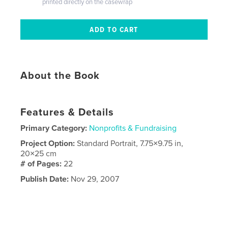
printed directly on the casewrap
About the Book
Features & Details
Primary Category:
Nonprofits & Fundraising
Project Option:
Standard Portrait, 7.75×9.75 in,
20×25 cm
# of Pages:
22
Publish Date:
Nov 29, 2007