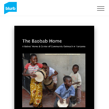
Sign Up