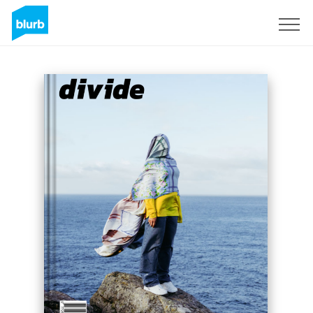
Sign Up