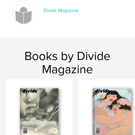
,
photography
art
Divide Magazine
Books by Divide
Magazine