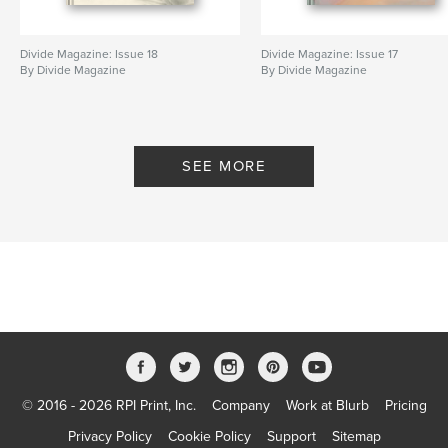
Divide Magazine: Issue 18
Divide Magazine: Issue 17
By Divide Magazine
By Divide Magazine
SEE MORE
© 2016 - 2026 RPI Print, Inc.
Company
Work at Blurb
Pricing
Privacy Policy
Cookie Policy
Support
Sitemap