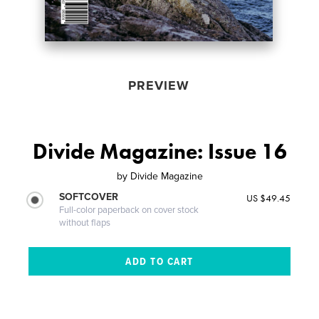
PREVIEW
Divide Magazine: Issue 16
by
Divide Magazine
SOFTCOVER
US $49.45
Full-color paperback on cover stock
without flaps