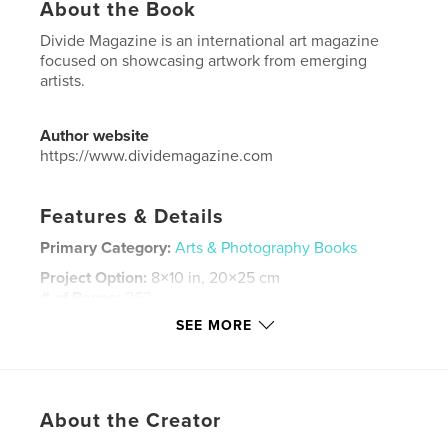
About the Book
Divide Magazine is an international art magazine
focused on showcasing artwork from emerging
artists.
Author website
https://www.dividemagazine.com
Features & Details
Primary Category:
Arts & Photography Books
Project Option:
8×10 in, 20×25 cm
# of Pages:
262
SEE MORE
ISBN
Softcover: 9798295006142
Publish Date:
Nov 11, 2025
Language
English
About the Creator
Keywords