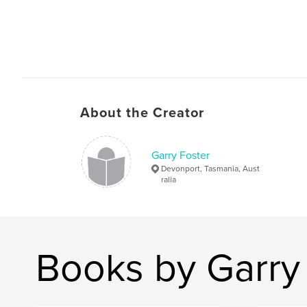
About the Creator
Garry Foster
Devonport, Tasmania, Aust
ralia
Books by Garry