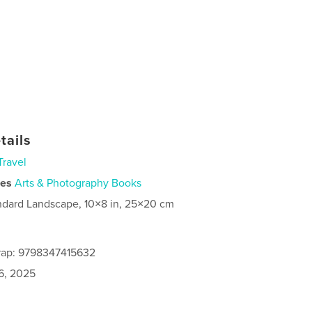
tails
Travel
ies
Arts & Photography Books
ndard Landscape, 10×8 in, 25×20 cm
rap: 9798347415632
6, 2025