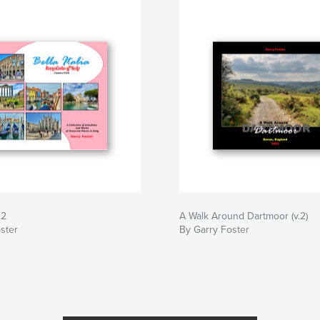
.2
A Walk Around Dartmoor (v.2)
ster
By Garry Foster