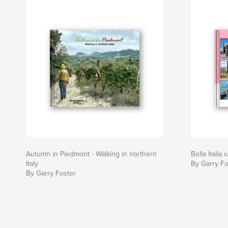
Autumn in Piedmont - Walking in northern
Bella Italia v
Italy
By Garry Fo
By Garry Foster