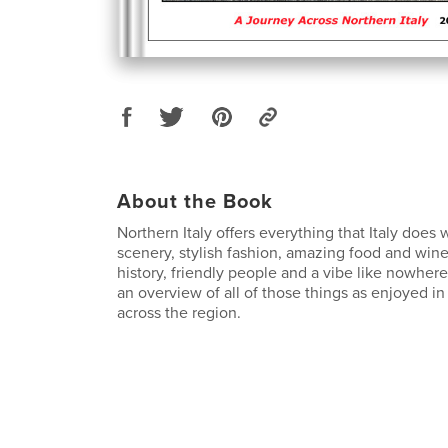
About the Book
Northern Italy offers everything that Italy does 
scenery, stylish fashion, amazing food and wine
history, friendly people and a vibe like nowhere
an overview of all of those things as enjoyed in
across the region.