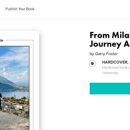
Publish Your Book
From Milan
Journey A
by
Garry Foster
HARDCOVER,
Hardcover book wi
casewrap