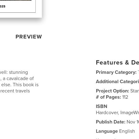
PREVIEW
Features & De
well: stunning
Primary Category:
, a cavalcade of
Additional Categor
 else. This book is
 recent travels
Project Option:
Sta
# of Pages:
112
ISBN
Hardcover, ImageW
Publish Date:
Nov 1
Language
English