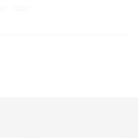
,
ly
travel