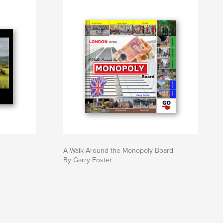
A Walk Around the Monopoly Board
By Garry Foster