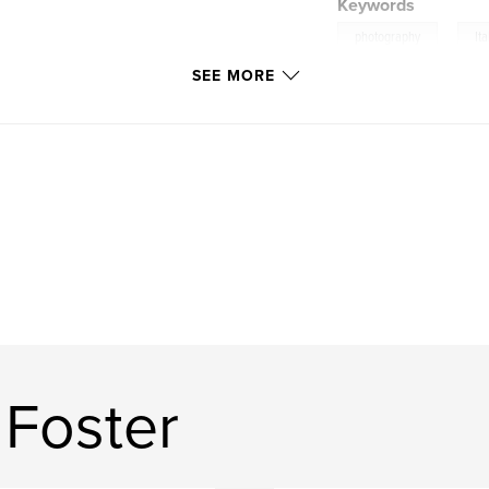
Keywords
,
photography
Ita
SEE MORE
 Foster