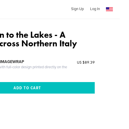
Sign Up
Log In
 to the Lakes - A
cross Northern Italy
 IMAGEWRAP
US $89.39
th full-color design printed directly on the