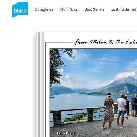
Categories
Staff Picks
Best Sellers
Just Published