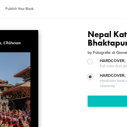
Publish Your Book
Nepal Ka
Bhaktapur
by
Fotografie di Giova
HARDCOVER, 
Full-color dust ja
HARDCOVER,
Hardcover book wi
casewrap