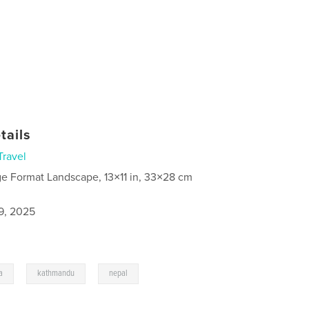
tails
Travel
ge Format Landscape, 13×11 in, 33×28 cm
9, 2025
,
,
a
kathmandu
nepal