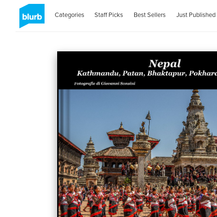
Categories
Staff Picks
Best Sellers
Just Published