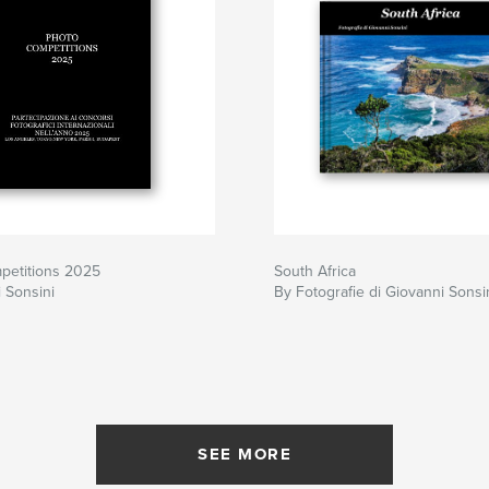
petitions 2025
South Africa
 Sonsini
By Fotografie di Giovanni Sonsi
SEE MORE