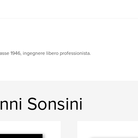
asse 1946, ingegnere libero professionista.
nni Sonsini