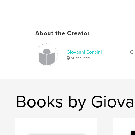
About the Creator
Giovanni Sonsini
Cl
Milano, Italy
Books by Giova