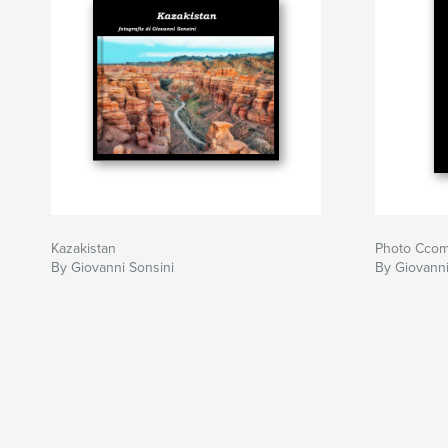
Kazakistan
Photo Ccom
By Giovanni Sonsini
By Giovanni