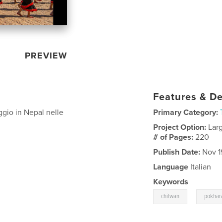
PREVIEW
Features & De
aggio in Nepal nelle
Primary Category:
Project Option:
Lar
# of Pages:
220
Publish Date:
Nov 1
Language
Italian
Keywords
,
chitwan
pokhar