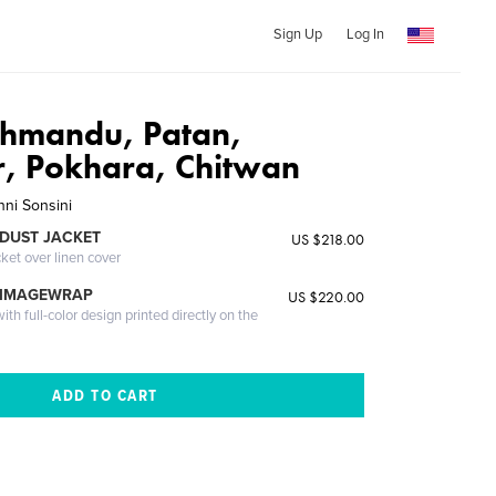
Sign Up
Log In
thmandu, Patan,
, Pokhara, Chitwan
nni Sonsini
DUST JACKET
US $218.00
cket over linen cover
 IMAGEWRAP
US $220.00
th full-color design printed directly on the