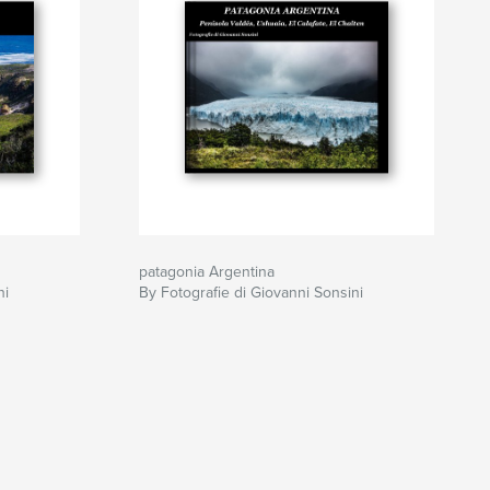
patagonia Argentina
ni
By Fotografie di Giovanni Sonsini