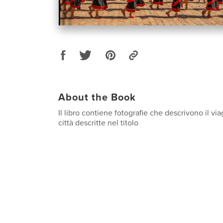
About the Book
Il libro contiene fotografie che descrivono il vi
città descritte nel titolo