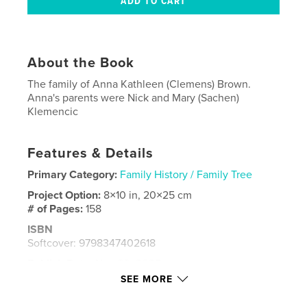
About the Book
The family of Anna Kathleen (Clemens) Brown.
Anna's parents were Nick and Mary (Sachen)
Klemencic
Features & Details
Primary Category:
Family History / Family Tree
Project Option:
8×10 in, 20×25 cm
# of Pages:
158
ISBN
Softcover: 9798347402618
Publish Date:
Nov 20, 2025
SEE MORE
Language
English
Keywords