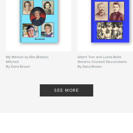
My Memoir by Rita (Barker)
Albert Tom and Luella Belle
Mitchell
Stevens Crockett Descendants
By Dana Brown
By Dana Brown
SEE MORE