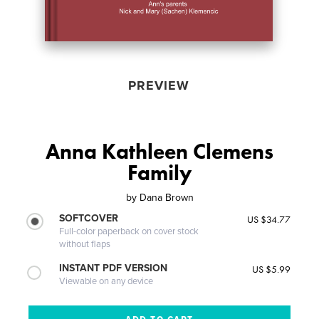
PREVIEW
Anna Kathleen Clemens
Family
by
Dana Brown
SOFTCOVER
US $34.77
Full-color paperback on cover stock
without flaps
INSTANT PDF VERSION
US $5.99
Viewable on any device