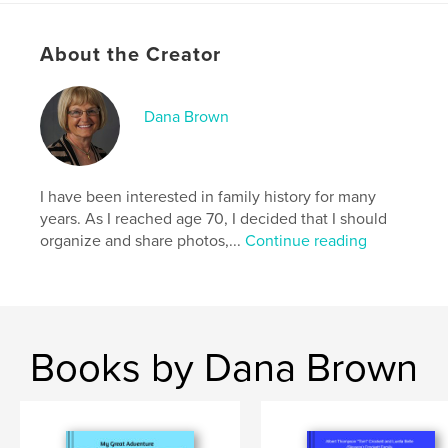
,
,
,
Klemencic
Nick
Sachen
Mary
About the Creator
Dana Brown
I have been interested in family history for many
years. As I reached age 70, I decided that I should
organize and share photos,...
Continue reading
Books by Dana Brown