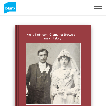
Sign Up