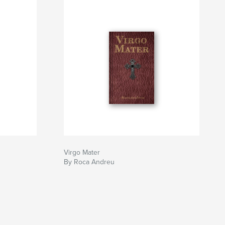
Virgo Mater
By Roca Andreu