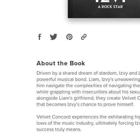
About the Book
Driven by a shared dream of stardom, Izvy and 
powerful musical bond. Liam, Izvy's unwavering
him navigate the complexities of navigating the
while grappling with insecurities about his sexua
alongside Liam's girlfriend, they create Velvet
that becomes Izvy's chance to prove himself.
Velvet Concord experiences the exhilarating hi
lows of the music industry, ultimately forcing I
success truly means.