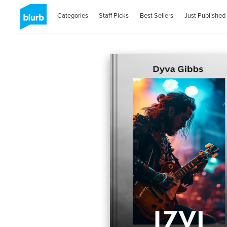
Categories
Staff Picks
Best Sellers
Just Published