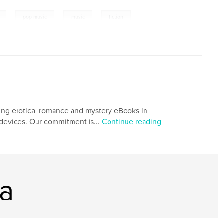
,
,
,
pop music
music
fiction
ing erotica, romance and mystery eBooks in
r devices. Our commitment is...
Continue reading
ia