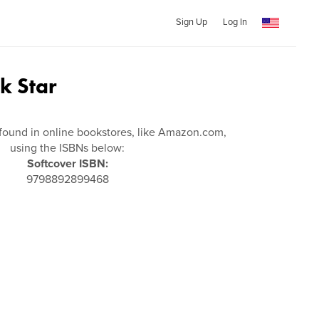
Sign Up
Log In
ck Star
found in online bookstores, like Amazon.com,
using the ISBNs below:
Softcover ISBN:
9798892899468