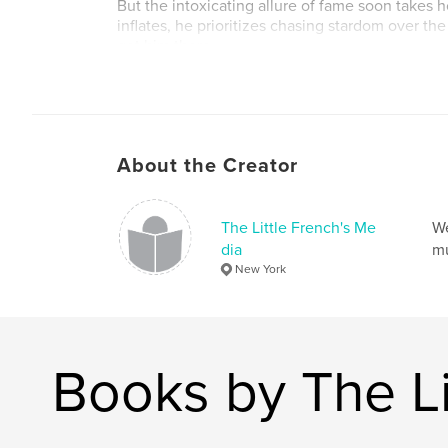
But the intoxicating allure of fame soon takes h
inflates, he prioritizes chasing stardom over the
got him there.
Through a series of triumphs and heartbreaks, I
lesson about what truly matters. This is a story 
friendship, and the price of fame, set against t
unforgiving music business.
About the Creator
Author website
http://dyvagibbs.blogspot.com
The Little French's Me
We
dia
mu
New York
Books by The Li