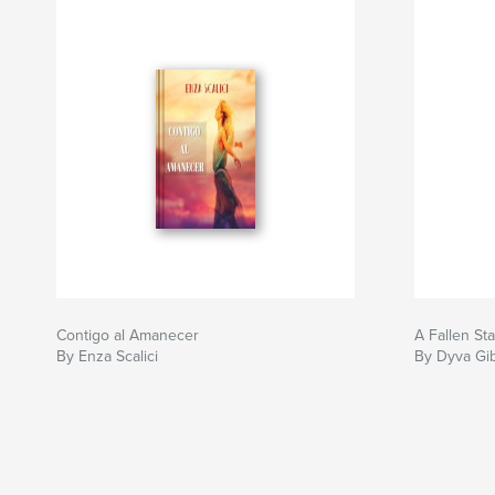
Contigo al Amanecer
A Fallen Sta
By Enza Scalici
By Dyva Gi