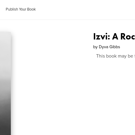
Publish Your Book
Izvi: A Ro
by
Dyva Gibbs
This book may be 