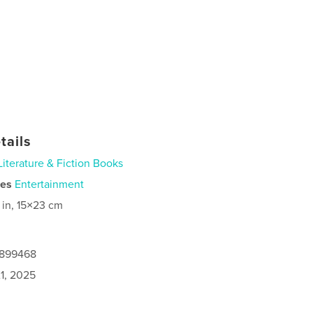
tails
Literature & Fiction Books
ies
Entertainment
 in, 15×23 cm
2899468
1, 2025