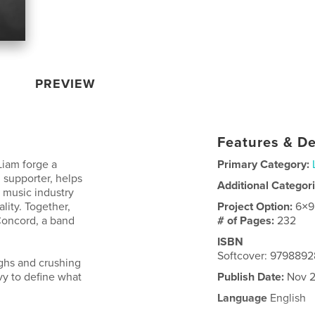
PREVIEW
Features & De
Liam forge a
Primary Category:
 supporter, helps
Additional Categor
 music industry
lity. Together,
Project Option:
6×9
 Concord, a band
# of Pages:
232
ISBN
Softcover: 979889
ghs and crushing
zvy to define what
Publish Date:
Nov 2
Language
English