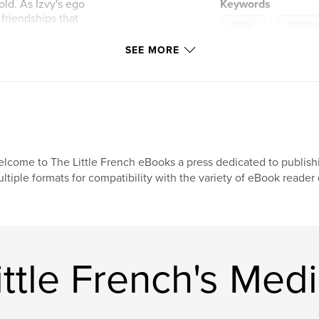
old. As Izvy's ego
Keywords
 friendships that
,
drama
stardom
SEE MORE
zvy learns a harsh
of ambition,
he backdrop of the
lcome to The Little French eBooks a press dedicated to publish
ltiple formats for compatibility with the variety of eBook reade
ttle French's Med