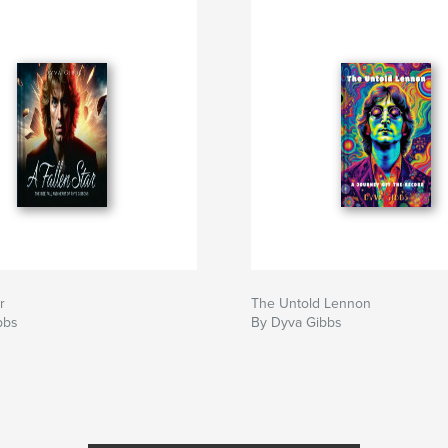
r
The Untold Lennon
bbs
By Dyva Gibbs